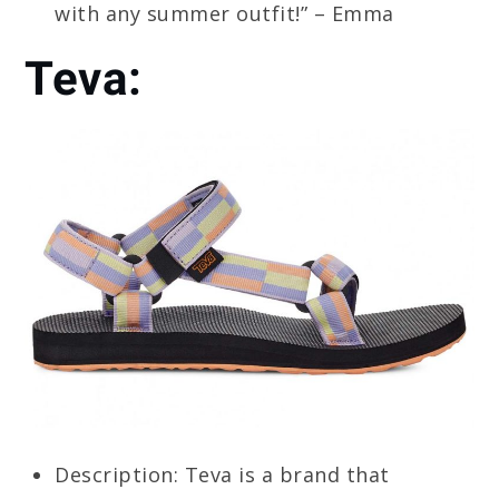
with any summer outfit!” – Emma
Teva:
Description: Teva is a brand that