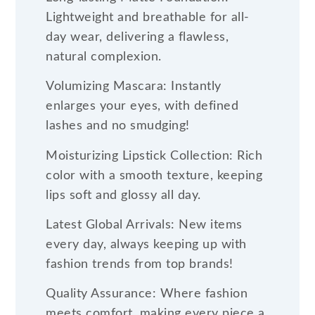
Lightweight and breathable for all-
day wear, delivering a flawless,
natural complexion.
Volumizing Mascara: Instantly
enlarges your eyes, with defined
lashes and no smudging!
Moisturizing Lipstick Collection: Rich
color with a smooth texture, keeping
lips soft and glossy all day.
Latest Global Arrivals: New items
every day, always keeping up with
fashion trends from top brands!
Quality Assurance: Where fashion
meets comfort, making every piece a