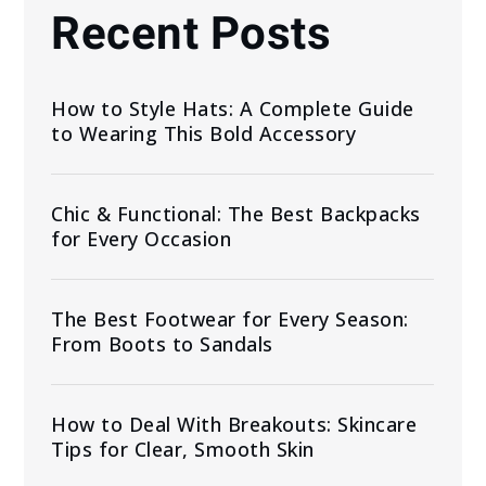
Recent Posts
How to Style Hats: A Complete Guide
to Wearing This Bold Accessory
Chic & Functional: The Best Backpacks
for Every Occasion
The Best Footwear for Every Season:
From Boots to Sandals
How to Deal With Breakouts: Skincare
Tips for Clear, Smooth Skin