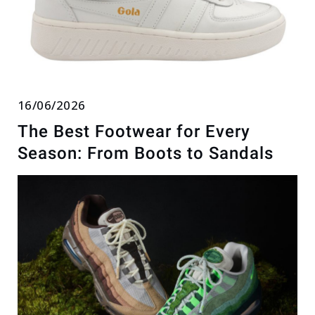
16/06/2026
The Best Footwear for Every
Season: From Boots to Sandals