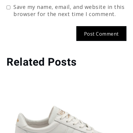
Save my name, email, and website in this
browser for the next time I comment.
Related Posts