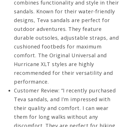
combines functionality and style in their
sandals. Known for their water-friendly
designs, Teva sandals are perfect for
outdoor adventures. They feature
durable outsoles, adjustable straps, and
cushioned footbeds for maximum
comfort. The Original Universal and
Hurricane XLT styles are highly
recommended for their versatility and
performance.
Customer Review: “I recently purchased
Teva sandals, and I’m impressed with
their quality and comfort. I can wear
them for long walks without any
discomfort. They are perfect for hiking