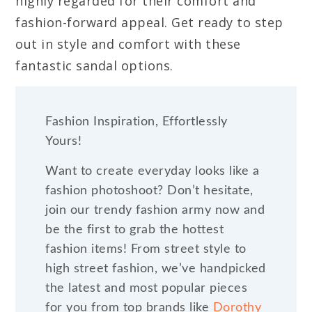
highly regarded for their comfort and
fashion-forward appeal. Get ready to step
out in style and comfort with these
fantastic sandal options.
Fashion Inspiration, Effortlessly
Yours!
Want to create everyday looks like a
fashion photoshoot? Don’t hesitate,
join our trendy fashion army now and
be the first to grab the hottest
fashion items! From street style to
high street fashion, we’ve handpicked
the latest and most popular pieces
for you from top brands like
Dorothy