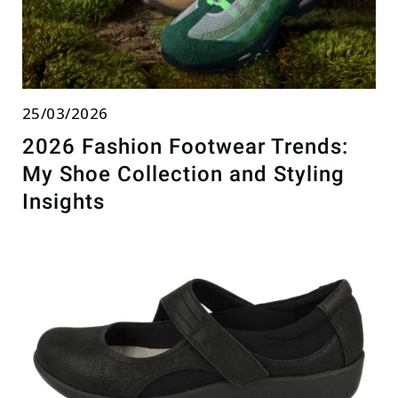
25/03/2026
2026 Fashion Footwear Trends:
My Shoe Collection and Styling
Insights