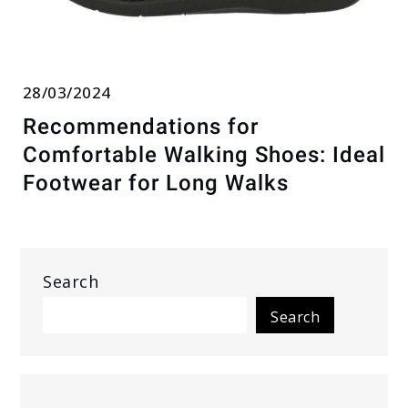
28/03/2024
Recommendations for
Comfortable Walking Shoes: Ideal
Footwear for Long Walks
Search
Search