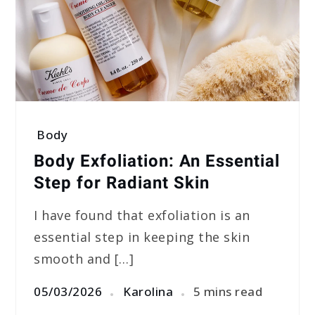
Body
Body Exfoliation: An Essential
Step for Radiant Skin
I have found that exfoliation is an
essential step in keeping the skin
smooth and […]
05/03/2026
Karolina
5 mins read