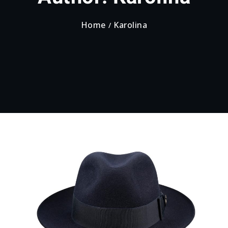
Home
Karolina