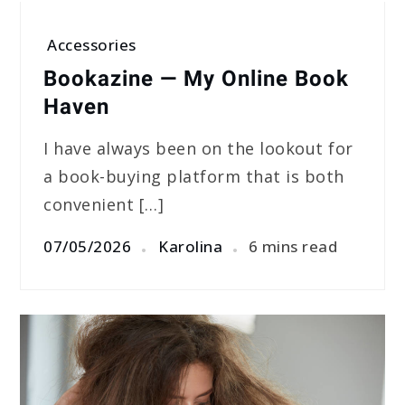
Accessories
Bookazine — My Online Book
Haven
I have always been on the lookout for
a book-buying platform that is both
convenient […]
07/05/2026
Karolina
6 mins read