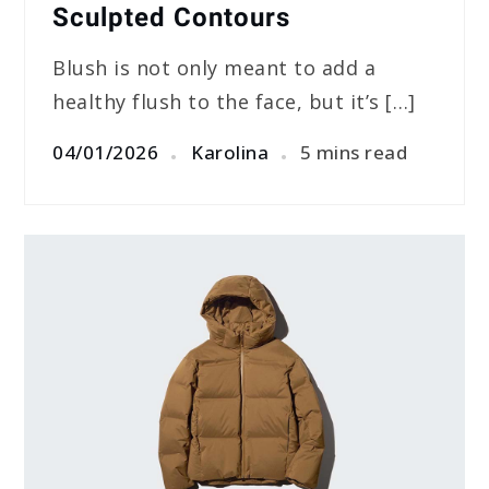
Sculpted Contours
Blush is not only meant to add a
healthy flush to the face, but it’s […]
04/01/2026
Karolina
5 mins read