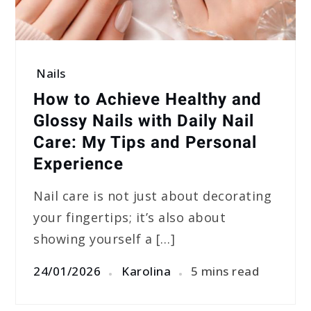
Nails
How to Achieve Healthy and
Glossy Nails with Daily Nail
Care: My Tips and Personal
Experience
Nail care is not just about decorating
your fingertips; it’s also about
showing yourself a […]
24/01/2026
Karolina
5 mins read