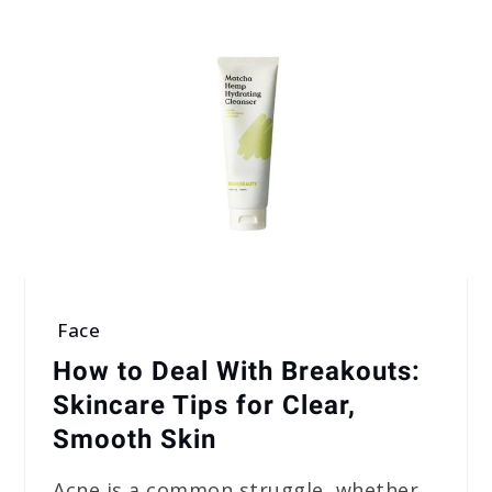
Face
How to Deal With Breakouts:
Skincare Tips for Clear,
Smooth Skin
Acne is a common struggle, whether