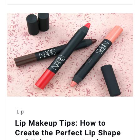
Lip
Lip Makeup Tips: How to
Create the Perfect Lip Shape