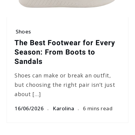
Shoes
The Best Footwear for Every
Season: From Boots to
Sandals
Shoes can make or break an outfit,
but choosing the right pair isn’t just
about […]
16/06/2026
Karolina
6 mins read