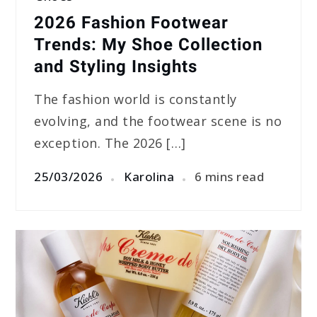
2026 Fashion Footwear
Trends: My Shoe Collection
and Styling Insights
The fashion world is constantly
evolving, and the footwear scene is no
exception. The 2026 […]
25/03/2026
Karolina
6 mins read