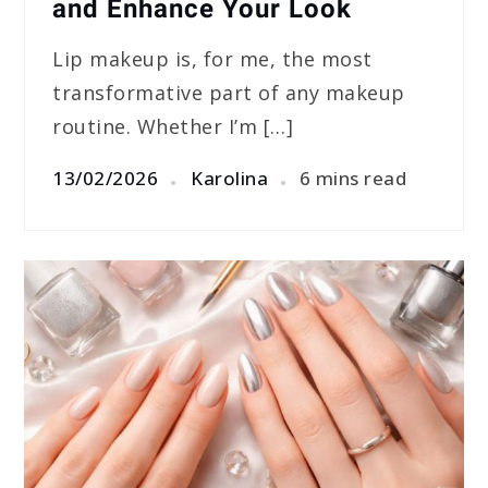
and Enhance Your Look
Lip makeup is, for me, the most
transformative part of any makeup
routine. Whether I’m […]
13/02/2026
Karolina
6 mins read