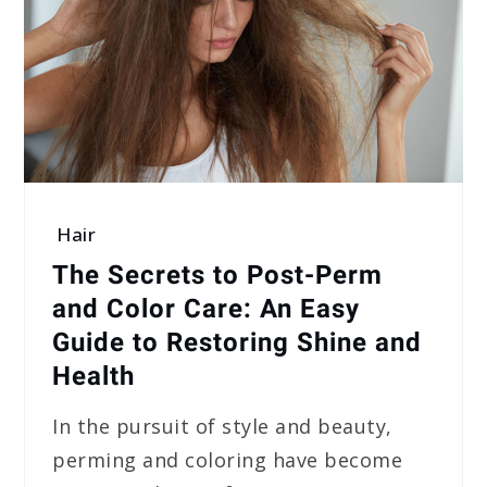
Hair
The Secrets to Post-Perm
and Color Care: An Easy
Guide to Restoring Shine and
Health
In the pursuit of style and beauty,
perming and coloring have become