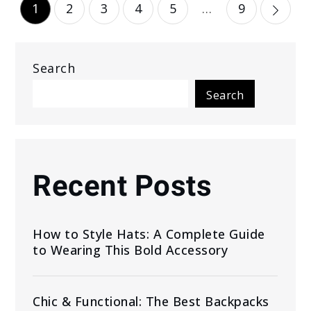
Posts
1
2
3
4
5
…
9
pagination
Search
Search
Recent Posts
How to Style Hats: A Complete Guide
to Wearing This Bold Accessory
Chic & Functional: The Best Backpacks