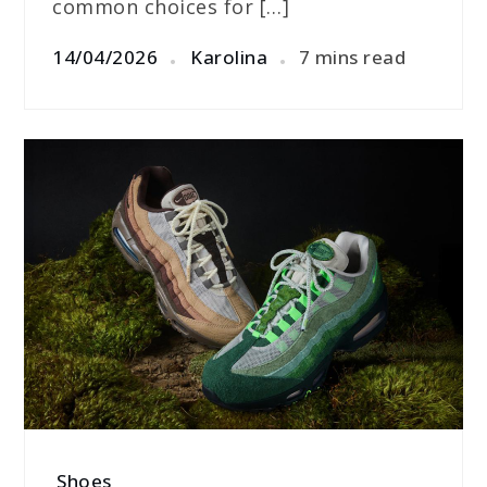
common choices for […]
14/04/2026
Karolina
7 mins read
Shoes