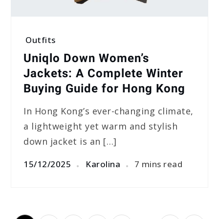
Outfits
Uniqlo Down Women’s
Jackets: A Complete Winter
Buying Guide for Hong Kong
In Hong Kong’s ever-changing climate,
a lightweight yet warm and stylish
down jacket is an […]
15/12/2025
Karolina
7 mins read