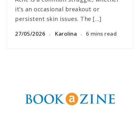
it’s an occasional breakout or
persistent skin issues. The […]
27/05/2026
Karolina
6 mins read