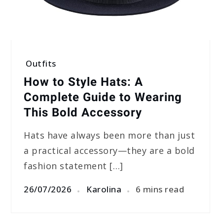
Outfits
How to Style Hats: A
Complete Guide to Wearing
This Bold Accessory
Hats have always been more than just
a practical accessory—they are a bold
fashion statement […]
26/07/2026
Karolina
6 mins read