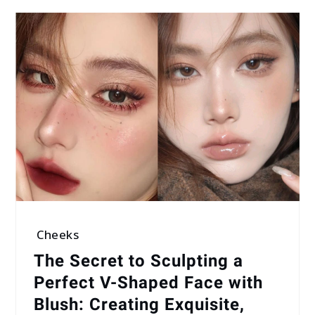
Cheeks
The Secret to Sculpting a
Perfect V-Shaped Face with
Blush: Creating Exquisite,