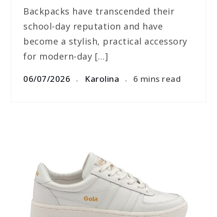
Backpacks have transcended their
school-day reputation and have
become a stylish, practical accessory
for modern-day […]
06/07/2026
Karolina
6 mins read