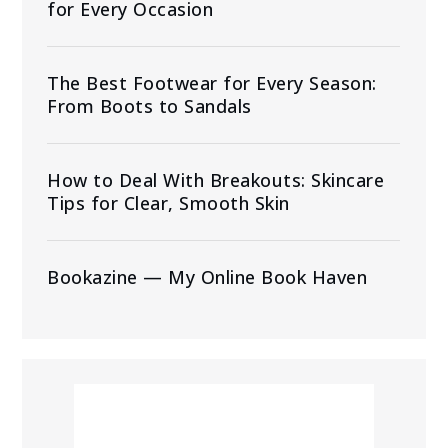
for Every Occasion
The Best Footwear for Every Season:
From Boots to Sandals
How to Deal With Breakouts: Skincare
Tips for Clear, Smooth Skin
Bookazine — My Online Book Haven