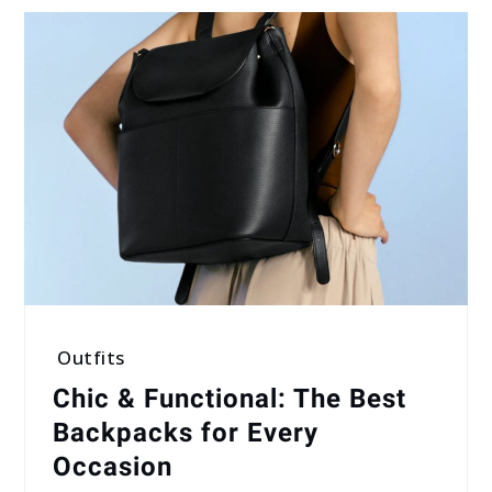
Outfits
Chic & Functional: The Best
Backpacks for Every
Occasion