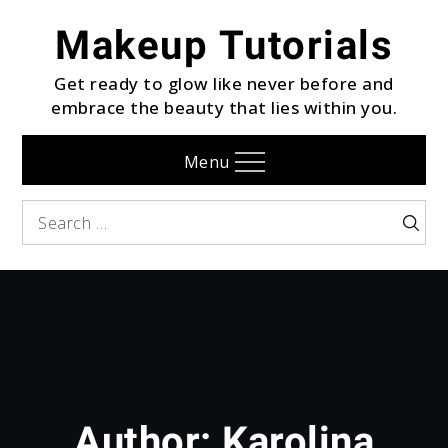
Skip
Makeup Tutorials
to
content
Get ready to glow like never before and
embrace the beauty that lies within you.
Menu
Search
Searc
for:
Author:
Karolina