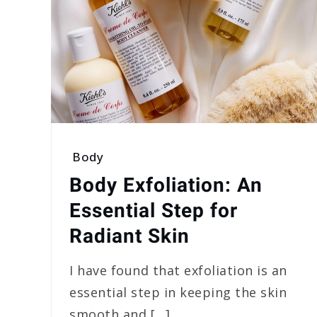
Body
Body Exfoliation: An
Essential Step for
Radiant Skin
I have found that exfoliation is an
essential step in keeping the skin
smooth and […]