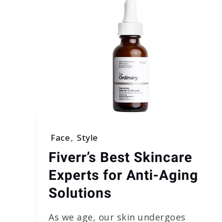
Face
,
Style
Fiverr’s Best Skincare
Experts for Anti-Aging
Solutions
As we age, our skin undergoes