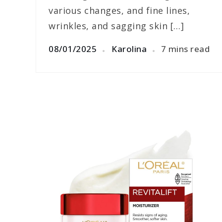
various changes, and fine lines,
wrinkles, and sagging skin […]
08/01/2025
Karolina
7 mins read