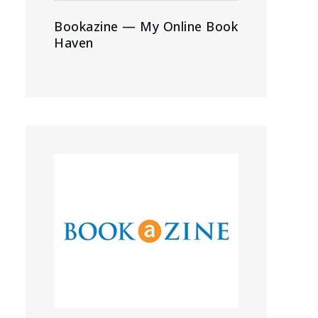
Bookazine — My Online Book
Haven