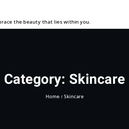
race the beauty that lies within you.
Category:
Skincare
Home
Skincare