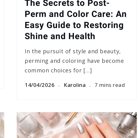
The Secrets to Post-
Perm and Color Care: An
Easy Guide to Restoring
Shine and Health
In the pursuit of style and beauty,
perming and coloring have become
common choices for […]
14/04/2026
Karolina
7 mins read