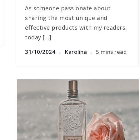
As someone passionate about
sharing the most unique and
effective products with my readers,
today […]
31/10/2024
Karolina
5 mins read