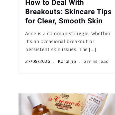
How to Deal With
Breakouts: Skincare Tips
for Clear, Smooth Skin
Acne is a common struggle, whether
it’s an occasional breakout or
persistent skin issues. The […]
27/05/2026
Karolina
6 mins read