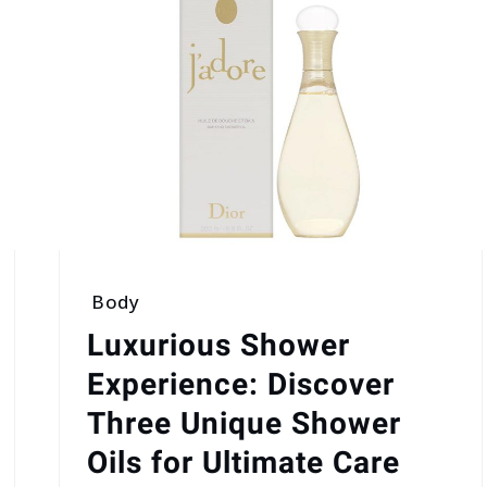
Body
Luxurious Shower
Experience: Discover
Three Unique Shower
Oils for Ultimate Care