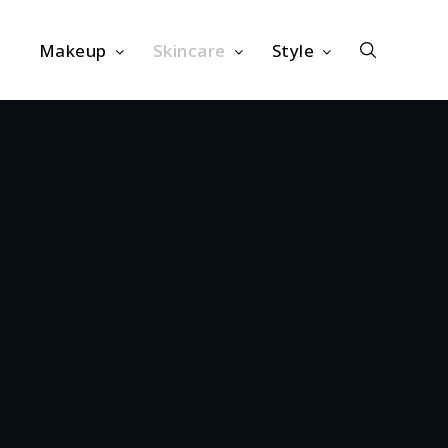
Makeup
Skincare
Style