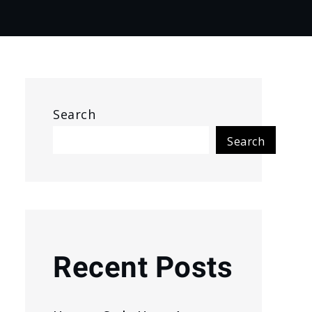
Search
Search
Recent Posts