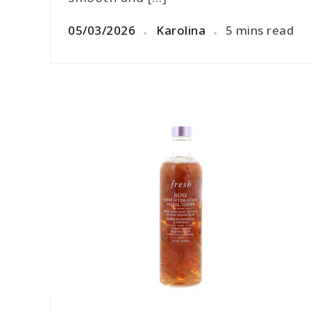
05/03/2026
Karolina
5 mins read