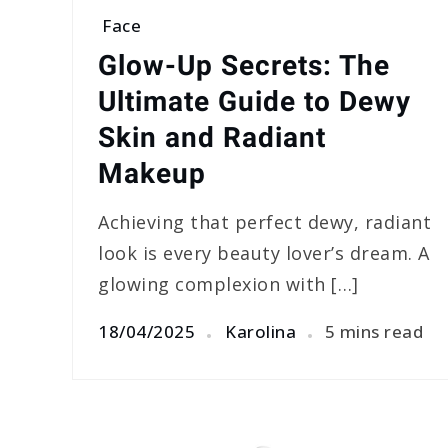
Face
Glow-Up Secrets: The
Ultimate Guide to Dewy
Skin and Radiant
Makeup
Achieving that perfect dewy, radiant
look is every beauty lover’s dream. A
glowing complexion with […]
18/04/2025
Karolina
5 mins read