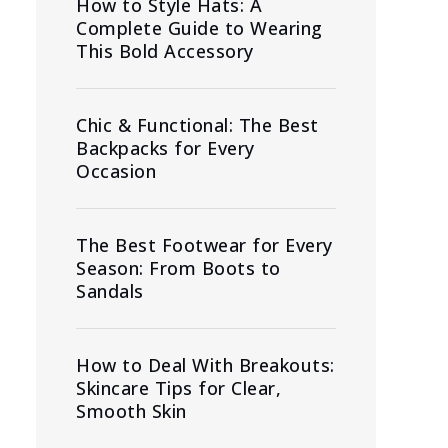
How to Style Hats: A
Complete Guide to Wearing
This Bold Accessory
Chic & Functional: The Best
Backpacks for Every
Occasion
The Best Footwear for Every
Season: From Boots to
Sandals
How to Deal With Breakouts:
Skincare Tips for Clear,
Smooth Skin