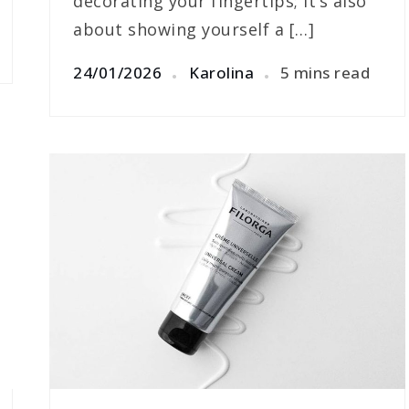
decorating your fingertips; it’s also
about showing yourself a […]
24/01/2026
Karolina
5 mins read