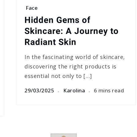
Face
Hidden Gems of
Skincare: A Journey to
Radiant Skin
In the fascinating world of skincare,
discovering the right products is
essential not only to […]
29/03/2025
Karolina
6 mins read