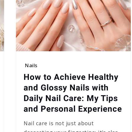
Nails
How to Achieve Healthy
and Glossy Nails with
Daily Nail Care: My Tips
and Personal Experience
Nail care is not just about