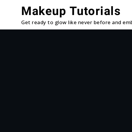
Skip
Makeup Tutorials
to
content
Get ready to glow like never before and emb