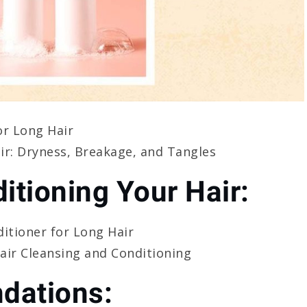
or Long Hair
r: Dryness, Breakage, and Tangles
itioning Your Hair:
itioner for Long Hair
ir Cleansing and Conditioning
dations: