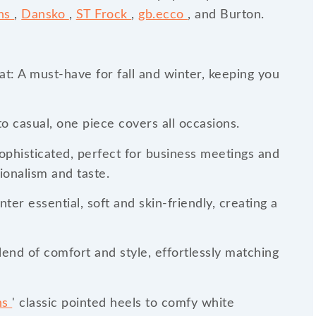
ins
,
Dansko
,
ST Frock
,
gb.ecco
, and Burton.
t: A must-have for fall and winter, keeping you
o casual, one piece covers all occasions.
sophisticated, perfect for business meetings and
ionalism and taste.
ter essential, soft and skin-friendly, creating a
end of comfort and style, effortlessly matching
ns
' classic pointed heels to comfy white