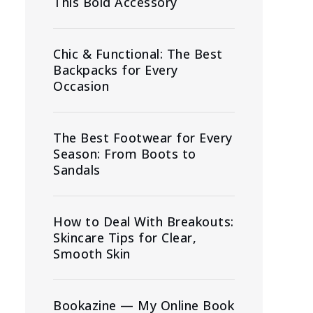
This Bold Accessory
Chic & Functional: The Best
Backpacks for Every
Occasion
The Best Footwear for Every
Season: From Boots to
Sandals
How to Deal With Breakouts:
Skincare Tips for Clear,
Smooth Skin
Bookazine — My Online Book