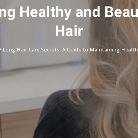
ng Healthy and Beau
Hair
Long Hair Care Secrets: A Guide to Maintaining Healt