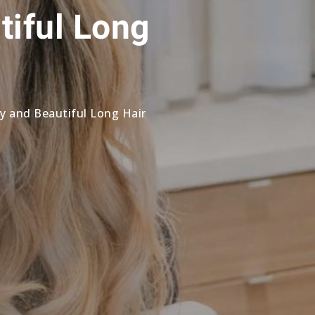
tiful Long
hy and Beautiful Long Hair