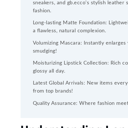
sneakers, and gb.ecco's stylish leather 
fashion.
Long-lasting Matte Foundation: Lightwei
a flawless, natural complexion.
Volumizing Mascara: Instantly enlarges 
smudging!
Moisturizing Lipstick Collection: Rich c
glossy all day.
Latest Global Arrivals: New items every
from top brands!
Quality Assurance: Where fashion meets