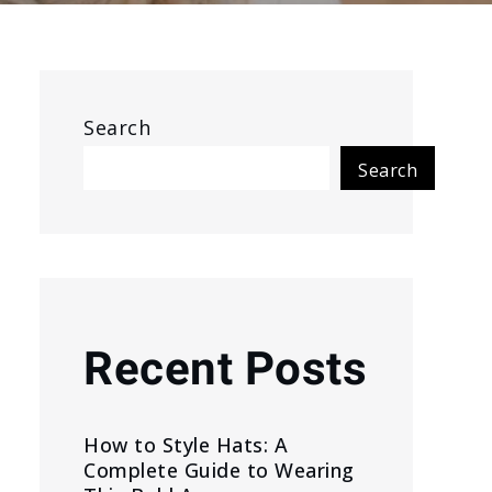
Search
Search
Recent Posts
How to Style Hats: A
Complete Guide to Wearing