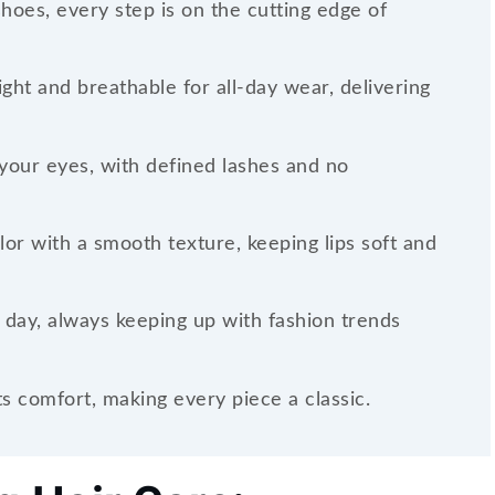
shoes, every step is on the cutting edge of
ght and breathable for all-day wear, delivering
your eyes, with defined lashes and no
olor with a smooth texture, keeping lips soft and
 day, always keeping up with fashion trends
 comfort, making every piece a classic.