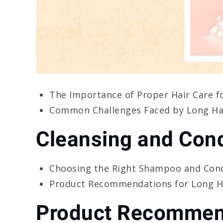
The Importance of Proper Hair Care f
Common Challenges Faced by Long Hai
Cleansing and Cond
Choosing the Right Shampoo and Cond
Product Recommendations for Long Ha
Product Recommen