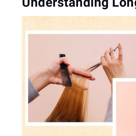
Understanding Long