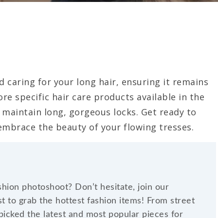
d caring for your long hair, ensuring it remains
ore specific hair care products available in the
maintain long, gorgeous locks. Get ready to
 embrace the beauty of your flowing tresses.
shion photoshoot? Don’t hesitate, join our
t to grab the hottest fashion items! From street
dpicked the latest and most popular pieces for