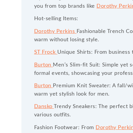
you from top brands like
Dorothy Perk
Hot-selling Items:
Dorothy Perkins
Fashionable Trench Coa
warm without losing style.
ST Frock
Unique Shirts: From business t
Burton
Men’s Slim-fit Suit: Simple yet 
formal events, showcasing your profess
Burton
Premium Knit Sweater: A fall/win
warm yet stylish look for men.
Dansko
Trendy Sneakers: The perfect bl
various outfits.
Fashion Footwear: From
Dorothy Perki