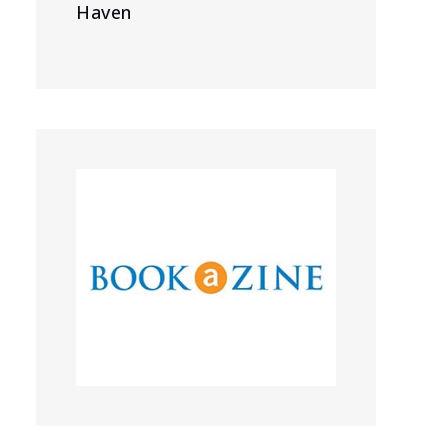
Haven