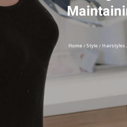
Maintaini
Home
Style
Hairstyles