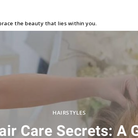
race the beauty that lies within you.
HAIRSTYLES
ir Care Secrets: A 