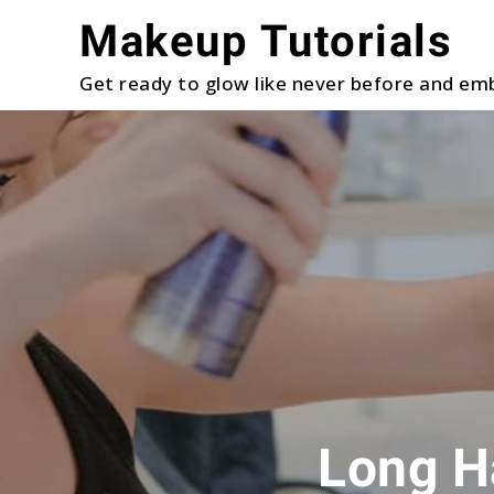
Skip
Makeup Tutorials
to
content
Get ready to glow like never before and emb
Long Ha