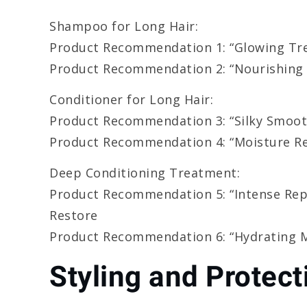
Shampoo for Long Hair:
Product Recommendation 1: “Glowing Tr
Product Recommendation 2: “Nourishing
Conditioner for Long Hair:
Product Recommendation 3: “Silky Smoot
Product Recommendation 4: “Moisture Re
Deep Conditioning Treatment:
Product Recommendation 5: “Intense Rep
Restore
Product Recommendation 6: “Hydrating M
Styling and Protect