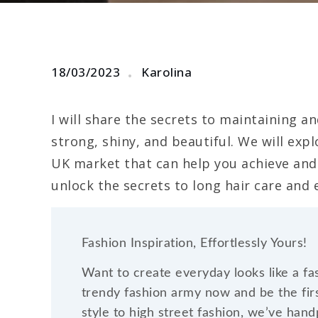
18/03/2023
Karolina
I will share the secrets to maintaining an
strong, shiny, and beautiful. We will expl
UK market that can help you achieve and 
unlock the secrets to long hair care and
Fashion Inspiration, Effortlessly Yours!
Want to create everyday looks like a fa
trendy fashion army now and be the firs
style to high street fashion, we’ve han