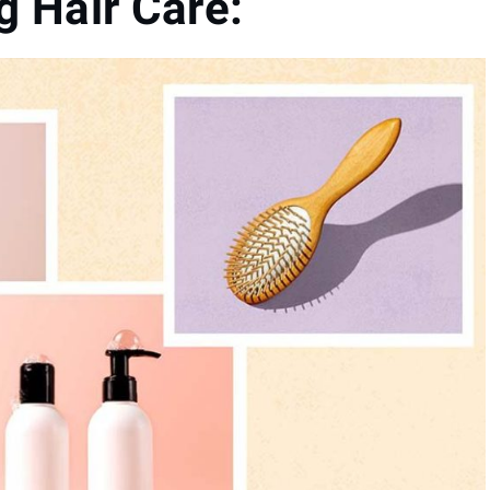
 Hair Care: