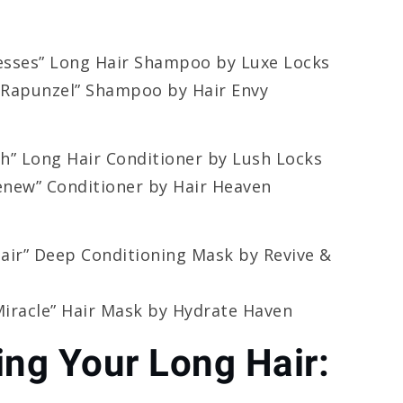
esses” Long Hair Shampoo by Luxe Locks
 Rapunzel” Shampoo by Hair Envy
h” Long Hair Conditioner by Lush Locks
new” Conditioner by Hair Heaven
air” Deep Conditioning Mask by Revive &
iracle” Hair Mask by Hydrate Haven
ing Your Long Hair: