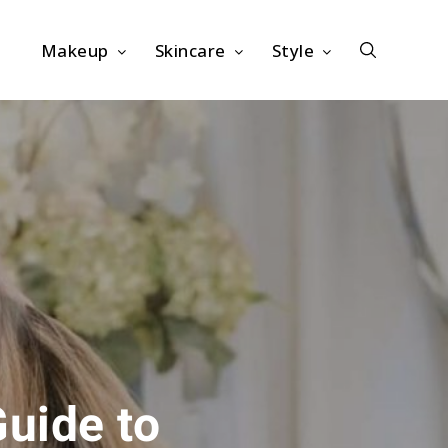
Makeup
Skincare
Style
Guide to