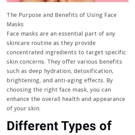
The Purpose and Benefits of Using Face
Masks
Face masks are an essential part of any
skincare routine as they provide
concentrated ingredients to target specific
skin concerns. They offer various benefits
such as deep hydration, detoxification,
brightening, and anti-aging effects. By
choosing the right face mask, you can
enhance the overall health and appearance
of your skin.
Different Types of