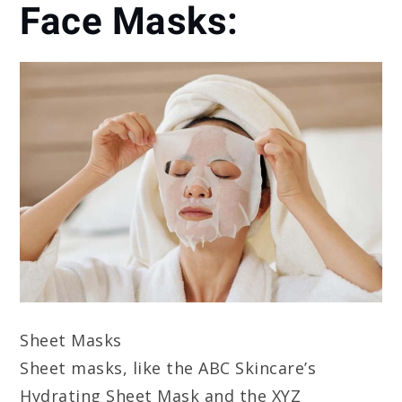
Face Masks:
Sheet Masks
Sheet masks, like the ABC Skincare’s
Hydrating Sheet Mask and the XYZ