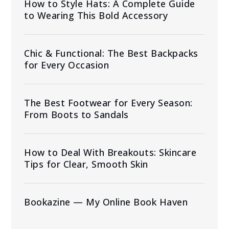
How to Style Hats: A Complete Guide
to Wearing This Bold Accessory
Chic & Functional: The Best Backpacks
for Every Occasion
The Best Footwear for Every Season:
From Boots to Sandals
How to Deal With Breakouts: Skincare
Tips for Clear, Smooth Skin
Bookazine — My Online Book Haven