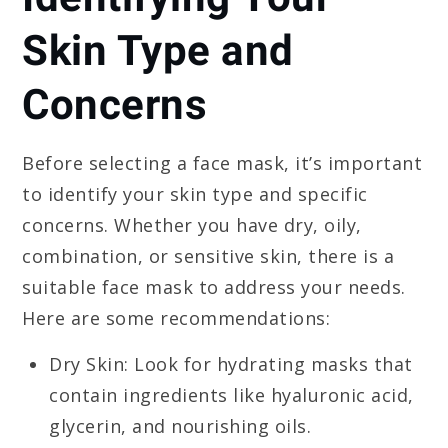
Skin Type and
Concerns
Before selecting a face mask, it’s important
to identify your skin type and specific
concerns. Whether you have dry, oily,
combination, or sensitive skin, there is a
suitable face mask to address your needs.
Here are some recommendations:
Dry Skin: Look for hydrating masks that
contain ingredients like hyaluronic acid,
glycerin, and nourishing oils.