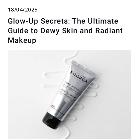
18/04/2025
Glow-Up Secrets: The Ultimate
Guide to Dewy Skin and Radiant
Makeup