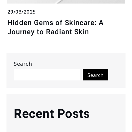
29/03/2025
Hidden Gems of Skincare: A
Journey to Radiant Skin
Search
Search
Recent Posts