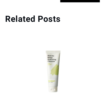
Related Posts