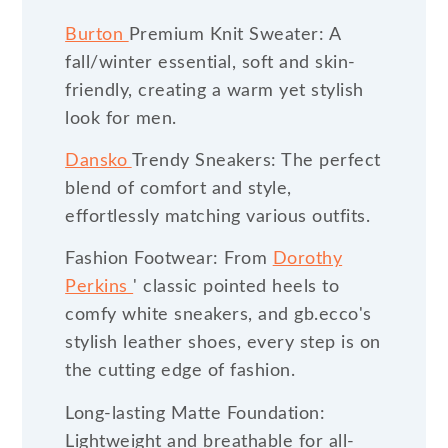
Burton
Premium Knit Sweater: A
fall/winter essential, soft and skin-
friendly, creating a warm yet stylish
look for men.
Dansko
Trendy Sneakers: The perfect
blend of comfort and style,
effortlessly matching various outfits.
Fashion Footwear: From
Dorothy
Perkins
' classic pointed heels to
comfy white sneakers, and gb.ecco's
stylish leather shoes, every step is on
the cutting edge of fashion.
Long-lasting Matte Foundation:
Lightweight and breathable for all-