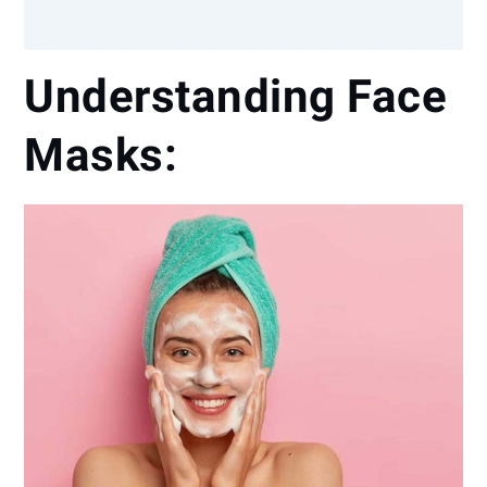
Understanding Face
Masks: