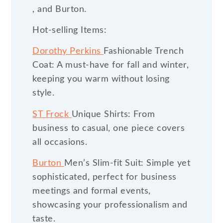
, and Burton.
Hot-selling Items:
Dorothy Perkins
Fashionable Trench
Coat: A must-have for fall and winter,
keeping you warm without losing
style.
ST Frock
Unique Shirts: From
business to casual, one piece covers
all occasions.
Burton
Men’s Slim-fit Suit: Simple yet
sophisticated, perfect for business
meetings and formal events,
showcasing your professionalism and
taste.