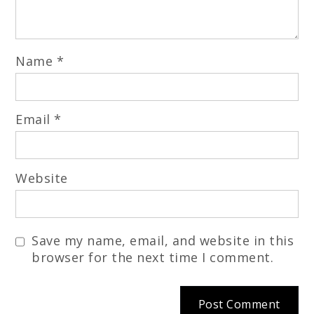
Name
*
Email
*
Website
Save my name, email, and website in this
browser for the next time I comment.