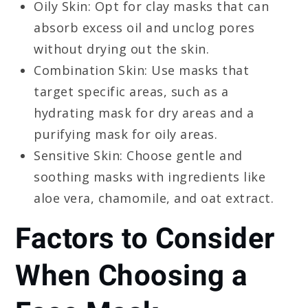
Oily Skin: Opt for clay masks that can
absorb excess oil and unclog pores
without drying out the skin.
Combination Skin: Use masks that
target specific areas, such as a
hydrating mask for dry areas and a
purifying mask for oily areas.
Sensitive Skin: Choose gentle and
soothing masks with ingredients like
aloe vera, chamomile, and oat extract.
Factors to Consider
When Choosing a