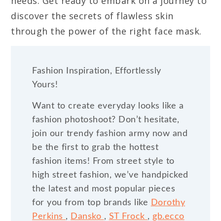
needs. Get ready to embark on a journey to
discover the secrets of flawless skin
through the power of the right face mask.
Fashion Inspiration, Effortlessly
Yours!
Want to create everyday looks like a
fashion photoshoot? Don’t hesitate,
join our trendy fashion army now and
be the first to grab the hottest
fashion items! From street style to
high street fashion, we’ve handpicked
the latest and most popular pieces
for you from top brands like
Dorothy
Perkins
,
Dansko
,
ST Frock
,
gb.ecco