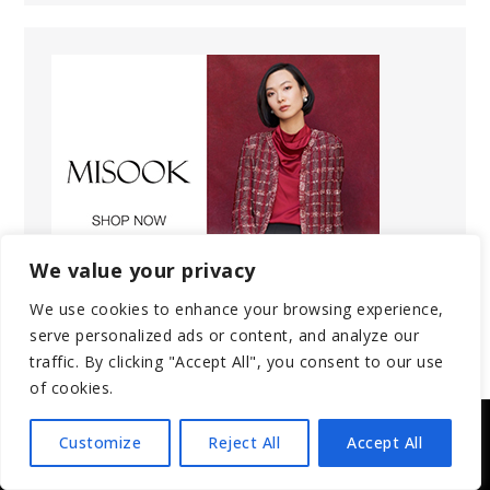
We value your privacy
We use cookies to enhance your browsing experience,
serve personalized ads or content, and analyze our
traffic. By clicking "Accept All", you consent to our use
of cookies.
Customize
Reject All
Accept All
Copyright © 2025 | All Rights Reserved.