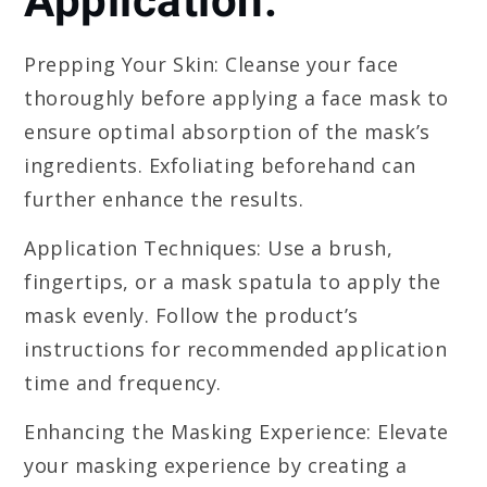
Application:
Prepping Your Skin: Cleanse your face
thoroughly before applying a face mask to
ensure optimal absorption of the mask’s
ingredients. Exfoliating beforehand can
further enhance the results.
Application Techniques: Use a brush,
fingertips, or a mask spatula to apply the
mask evenly. Follow the product’s
instructions for recommended application
time and frequency.
Enhancing the Masking Experience: Elevate
your masking experience by creating a