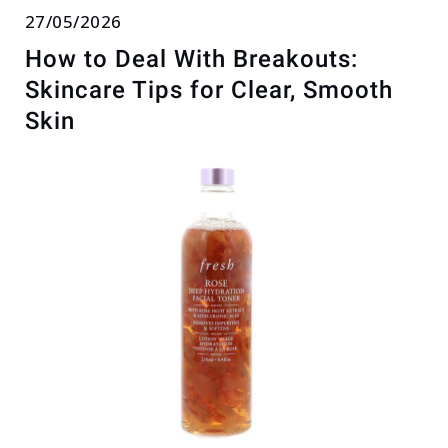
27/05/2026
How to Deal With Breakouts:
Skincare Tips for Clear, Smooth
Skin