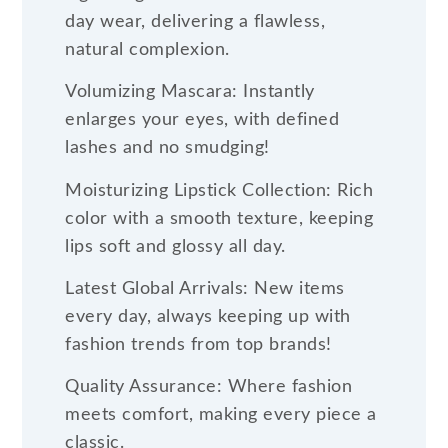
day wear, delivering a flawless,
natural complexion.
Volumizing Mascara: Instantly
enlarges your eyes, with defined
lashes and no smudging!
Moisturizing Lipstick Collection: Rich
color with a smooth texture, keeping
lips soft and glossy all day.
Latest Global Arrivals: New items
every day, always keeping up with
fashion trends from top brands!
Quality Assurance: Where fashion
meets comfort, making every piece a
classic.