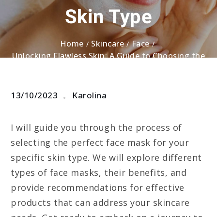
Skin Type
Home
Skincare
Face
Unlocking Flawless Skin: A Guide to Choosing the
Right Face Mask for Your Skin Type
13/10/2023
Karolina
I will guide you through the process of
selecting the perfect face mask for your
specific skin type. We will explore different
types of face masks, their benefits, and
provide recommendations for effective
products that can address your skincare