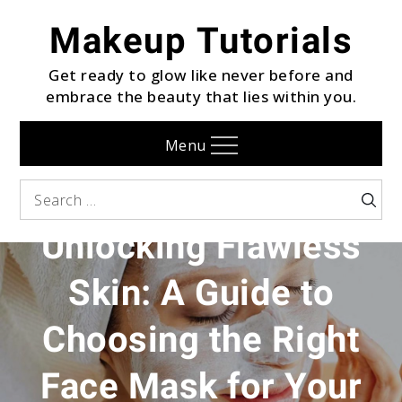
Skip
Makeup Tutorials
to
content
Get ready to glow like never before and
embrace the beauty that lies within you.
Menu
FACE
Search
Searc
for:
Unlocking Flawless
Skin: A Guide to
Choosing the Right
Face Mask for Your