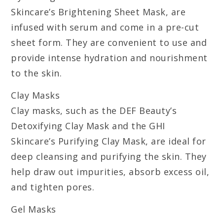
Skincare’s Brightening Sheet Mask, are
infused with serum and come in a pre-cut
sheet form. They are convenient to use and
provide intense hydration and nourishment
to the skin.
Clay Masks
Clay masks, such as the DEF Beauty’s
Detoxifying Clay Mask and the GHI
Skincare’s Purifying Clay Mask, are ideal for
deep cleansing and purifying the skin. They
help draw out impurities, absorb excess oil,
and tighten pores.
Gel Masks