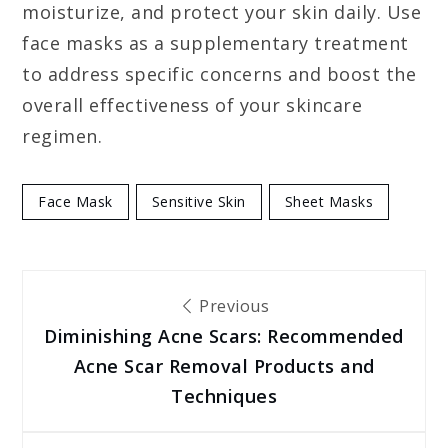
moisturize, and protect your skin daily. Use
face masks as a supplementary treatment
to address specific concerns and boost the
overall effectiveness of your skincare
regimen.
Face Mask
Sensitive Skin
Sheet Masks
Post
Previous
Diminishing Acne Scars: Recommended
navigation
Acne Scar Removal Products and
Techniques