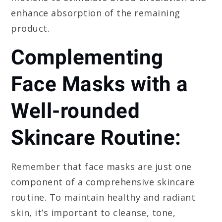
enhance absorption of the remaining
product.
Complementing
Face Masks with a
Well-rounded
Skincare Routine:
Remember that face masks are just one
component of a comprehensive skincare
routine. To maintain healthy and radiant
skin, it’s important to cleanse, tone,