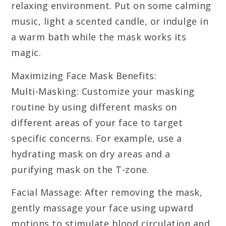
relaxing environment. Put on some calming
music, light a scented candle, or indulge in
a warm bath while the mask works its
magic.
Maximizing Face Mask Benefits:
Multi-Masking: Customize your masking
routine by using different masks on
different areas of your face to target
specific concerns. For example, use a
hydrating mask on dry areas and a
purifying mask on the T-zone.
Facial Massage: After removing the mask,
gently massage your face using upward
motions to stimulate blood circulation and