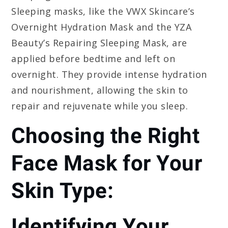
Sleeping masks, like the VWX Skincare’s
Overnight Hydration Mask and the YZA
Beauty’s Repairing Sleeping Mask, are
applied before bedtime and left on
overnight. They provide intense hydration
and nourishment, allowing the skin to
repair and rejuvenate while you sleep.
Choosing the Right
Face Mask for Your
Skin Type:
Identifying Your