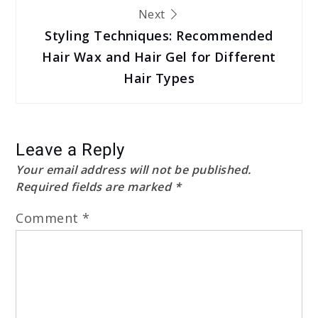
Next
Styling Techniques: Recommended
Hair Wax and Hair Gel for Different
Hair Types
Leave a Reply
Your email address will not be published.
Required fields are marked
*
Comment
*