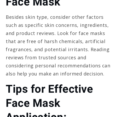
Face Mask
Besides skin type, consider other factors
such as specific skin concerns, ingredients,
and product reviews. Look for face masks
that are free of harsh chemicals, artificial
fragrances, and potential irritants. Reading
reviews from trusted sources and
considering personal recommendations can
also help you make an informed decision.
Tips for Effective
Face Mask