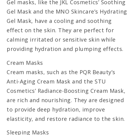
Gel masks, like the JKL Cosmetics’ Soothing
Gel Mask and the MNO Skincare’s Hydrating
Gel Mask, have a cooling and soothing
effect on the skin. They are perfect for
calming irritated or sensitive skin while
providing hydration and plumping effects.
Cream Masks
Cream masks, such as the PQR Beauty’s
Anti-Aging Cream Mask and the STU
Cosmetics’ Radiance-Boosting Cream Mask,
are rich and nourishing. They are designed
to provide deep hydration, improve
elasticity, and restore radiance to the skin.
Sleeping Masks