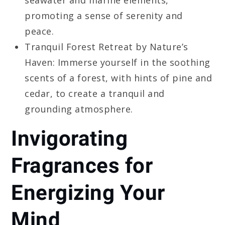
promoting a sense of serenity and
peace.
Tranquil Forest Retreat by Nature’s
Haven: Immerse yourself in the soothing
scents of a forest, with hints of pine and
cedar, to create a tranquil and
grounding atmosphere.
Invigorating
Fragrances for
Energizing Your
Mind