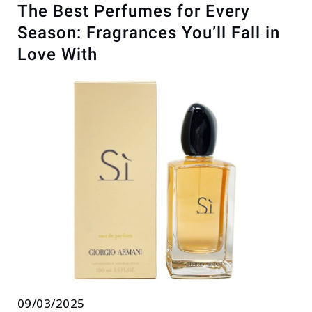
The Best Perfumes for Every
Season: Fragrances You’ll Fall in
Love With
09/03/2025