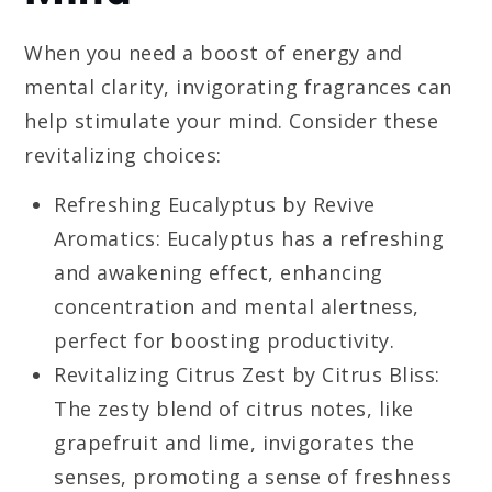
When you need a boost of energy and
mental clarity, invigorating fragrances can
help stimulate your mind. Consider these
revitalizing choices:
Refreshing Eucalyptus by Revive
Aromatics: Eucalyptus has a refreshing
and awakening effect, enhancing
concentration and mental alertness,
perfect for boosting productivity.
Revitalizing Citrus Zest by Citrus Bliss:
The zesty blend of citrus notes, like
grapefruit and lime, invigorates the
senses, promoting a sense of freshness