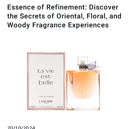
Essence of Refinement: Discover
the Secrets of Oriental, Floral, and
Woody Fragrance Experiences
20/10/2024