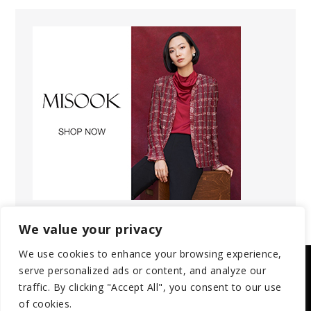
We value your privacy
We use cookies to enhance your browsing experience,
serve personalized ads or content, and analyze our
Copyright © 2025 | All Rights Reserved.
traffic. By clicking "Accept All", you consent to our use
of cookies.
Privacy Policy
Terms and Conditions