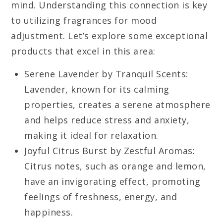
mind. Understanding this connection is key
to utilizing fragrances for mood
adjustment. Let’s explore some exceptional
products that excel in this area:
Serene Lavender by Tranquil Scents:
Lavender, known for its calming
properties, creates a serene atmosphere
and helps reduce stress and anxiety,
making it ideal for relaxation.
Joyful Citrus Burst by Zestful Aromas:
Citrus notes, such as orange and lemon,
have an invigorating effect, promoting
feelings of freshness, energy, and
happiness.