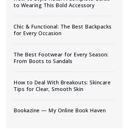
to Wearing This Bold Accessory
Chic & Functional: The Best Backpacks
for Every Occasion
The Best Footwear for Every Season:
From Boots to Sandals
How to Deal With Breakouts: Skincare
Tips for Clear, Smooth Skin
Bookazine — My Online Book Haven