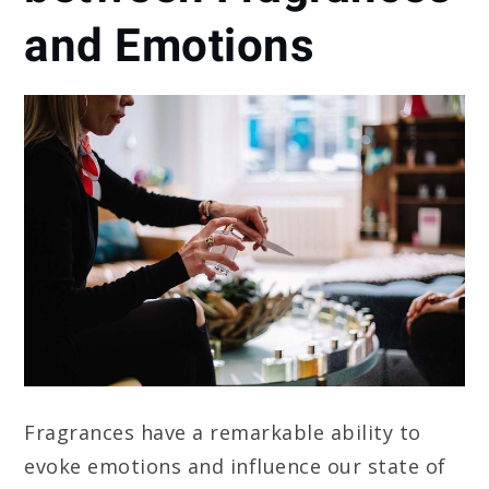
and Emotions
Fragrances have a remarkable ability to
evoke emotions and influence our state of