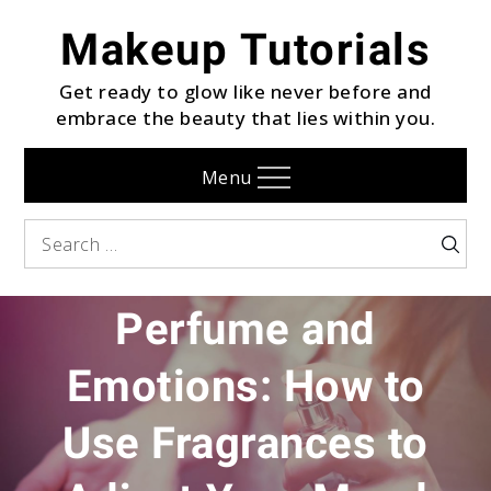
Skip
Makeup Tutorials
to
content
Get ready to glow like never before and
embrace the beauty that lies within you.
Menu
Search
Searc
FRAGRANCE
for:
Perfume and
Emotions: How to
Use Fragrances to