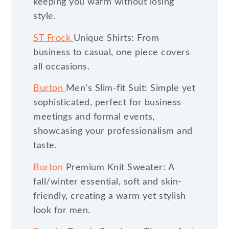
keeping you warm without losing
style.
ST Frock
Unique Shirts: From
business to casual, one piece covers
all occasions.
Burton
Men’s Slim-fit Suit: Simple yet
sophisticated, perfect for business
meetings and formal events,
showcasing your professionalism and
taste.
Burton
Premium Knit Sweater: A
fall/winter essential, soft and skin-
friendly, creating a warm yet stylish
look for men.