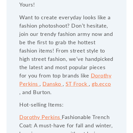
Yours!
Want to create everyday looks like a
fashion photoshoot? Don’t hesitate,
join our trendy fashion army now and
be the first to grab the hottest
fashion items! From street style to
high street fashion, we’ve handpicked
the latest and most popular pieces
for you from top brands like
Dorothy
Perkins
,
Dansko
,
ST Frock
,
gb.ecco
, and Burton.
Hot-selling Items:
Dorothy Perkins
Fashionable Trench
Coat: A must-have for fall and winter,