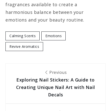
fragrances available to create a
harmonious balance between your
emotions and your beauty routine.
Calming Scents
Emotions
Revive Aromatics
Post
Previous
Exploring Nail Stickers: A Guide to
navigation
Creating Unique Nail Art with Nail
Decals