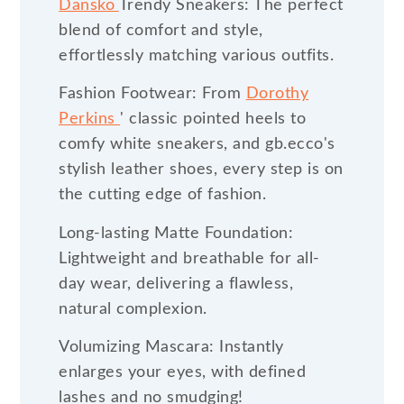
Dansko
Trendy Sneakers: The perfect
blend of comfort and style,
effortlessly matching various outfits.
Fashion Footwear: From
Dorothy
Perkins
' classic pointed heels to
comfy white sneakers, and gb.ecco's
stylish leather shoes, every step is on
the cutting edge of fashion.
Long-lasting Matte Foundation:
Lightweight and breathable for all-
day wear, delivering a flawless,
natural complexion.
Volumizing Mascara: Instantly
enlarges your eyes, with defined
lashes and no smudging!