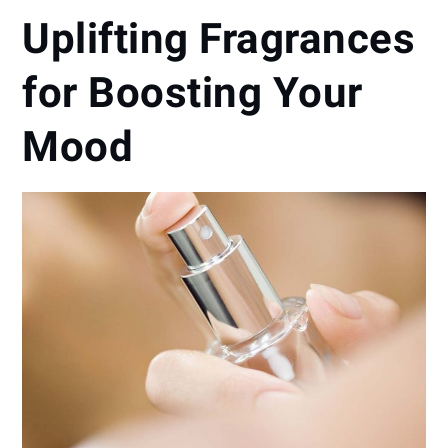
Uplifting Fragrances
for Boosting Your
Mood