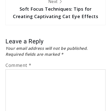
Next
Soft Focus Techniques: Tips for
Creating Captivating Cat Eye Effects
Leave a Reply
Your email address will not be published.
Required fields are marked
*
Comment
*