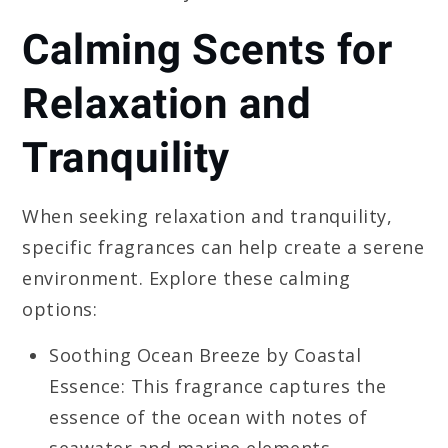
Calming Scents for
Relaxation and
Tranquility
When seeking relaxation and tranquility,
specific fragrances can help create a serene
environment. Explore these calming
options:
Soothing Ocean Breeze by Coastal
Essence: This fragrance captures the
essence of the ocean with notes of
seawater and marine elements,