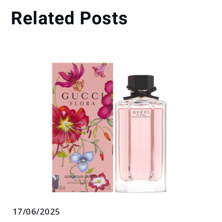
Related Posts
17/06/2025