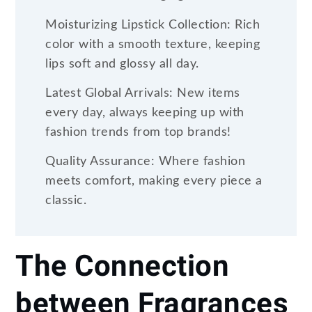
Moisturizing Lipstick Collection: Rich
color with a smooth texture, keeping
lips soft and glossy all day.
Latest Global Arrivals: New items
every day, always keeping up with
fashion trends from top brands!
Quality Assurance: Where fashion
meets comfort, making every piece a
classic.
The Connection
between Fragrances