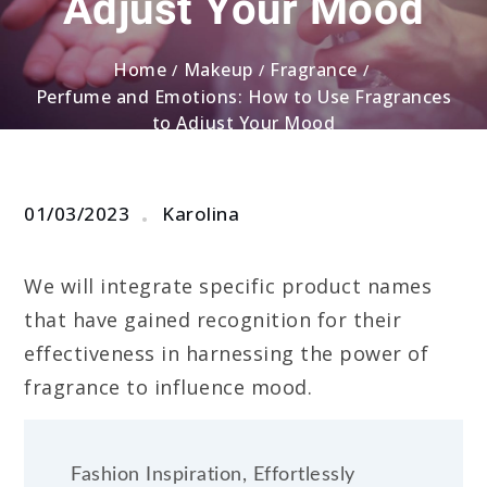
Adjust Your Mood
Home
Makeup
Fragrance
Perfume and Emotions: How to Use Fragrances
to Adjust Your Mood
01/03/2023
Karolina
We will integrate specific product names
that have gained recognition for their
effectiveness in harnessing the power of
fragrance to influence mood.
Fashion Inspiration, Effortlessly