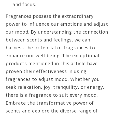
and focus.
Fragrances possess the extraordinary
power to influence our emotions and adjust
our mood. By understanding the connection
between scents and feelings, we can
harness the potential of fragrances to
enhance our well-being. The exceptional
products mentioned in this article have
proven their effectiveness in using
fragrances to adjust mood. Whether you
seek relaxation, joy, tranquility, or energy,
there is a fragrance to suit every mood.
Embrace the transformative power of
scents and explore the diverse range of