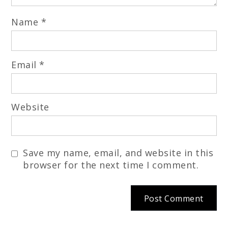
Name
*
Email
*
Website
Save my name, email, and website in this
browser for the next time I comment.