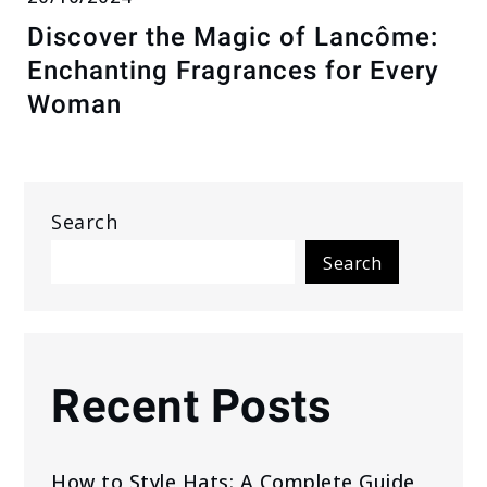
Discover the Magic of Lancôme:
Enchanting Fragrances for Every
Woman
Search
Search
Recent Posts
How to Style Hats: A Complete Guide