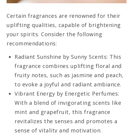
Certain fragrances are renowned for their
uplifting qualities, capable of brightening
your spirits. Consider the following
recommendations:
Radiant Sunshine by Sunny Scents: This
fragrance combines uplifting floral and
fruity notes, such as jasmine and peach,
to evoke a joyful and radiant ambiance.
Vibrant Energy by Energetic Perfumes:
With a blend of invigorating scents like
mint and grapefruit, this fragrance
revitalizes the senses and promotes a
sense of vitality and motivation.