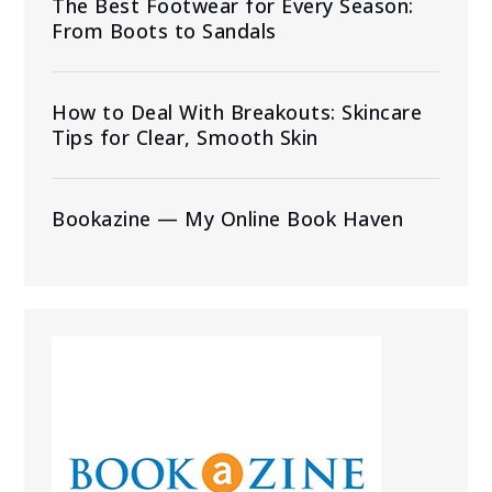
The Best Footwear for Every Season:
From Boots to Sandals
How to Deal With Breakouts: Skincare
Tips for Clear, Smooth Skin
Bookazine — My Online Book Haven