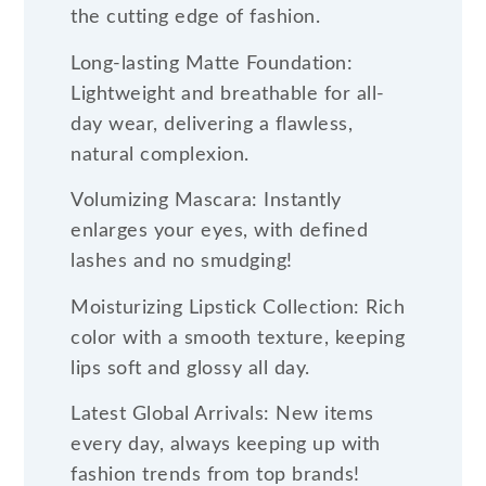
the cutting edge of fashion.
Long-lasting Matte Foundation:
Lightweight and breathable for all-
day wear, delivering a flawless,
natural complexion.
Volumizing Mascara: Instantly
enlarges your eyes, with defined
lashes and no smudging!
Moisturizing Lipstick Collection: Rich
color with a smooth texture, keeping
lips soft and glossy all day.
Latest Global Arrivals: New items
every day, always keeping up with
fashion trends from top brands!