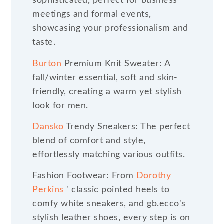
sophisticated, perfect for business
meetings and formal events,
showcasing your professionalism and
taste.
Burton
Premium Knit Sweater: A
fall/winter essential, soft and skin-
friendly, creating a warm yet stylish
look for men.
Dansko
Trendy Sneakers: The perfect
blend of comfort and style,
effortlessly matching various outfits.
Fashion Footwear: From
Dorothy
Perkins
' classic pointed heels to
comfy white sneakers, and gb.ecco's
stylish leather shoes, every step is on