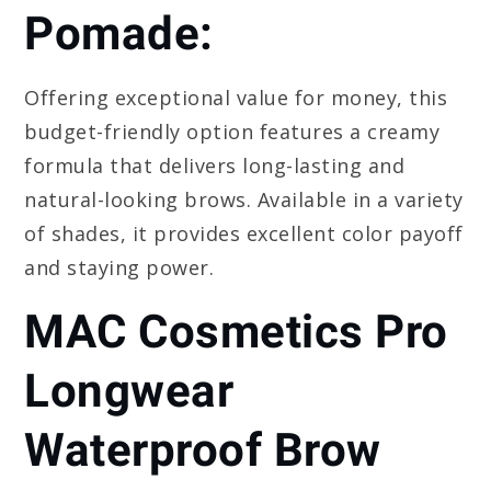
Pomade:
Offering exceptional value for money, this
budget-friendly option features a creamy
formula that delivers long-lasting and
natural-looking brows. Available in a variety
of shades, it provides excellent color payoff
and staying power.
MAC Cosmetics Pro
Longwear
Waterproof Brow