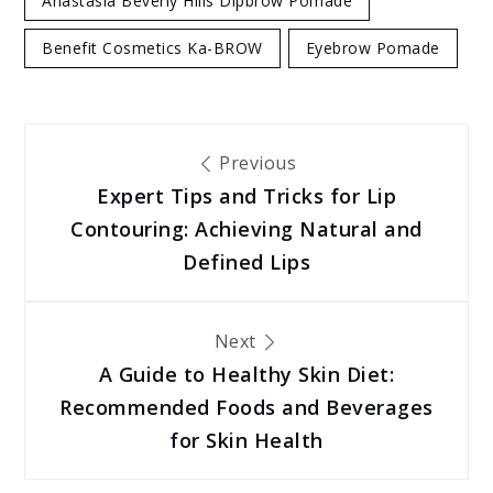
Anastasia Beverly Hills Dipbrow Pomade
Benefit Cosmetics Ka-BROW
Eyebrow Pomade
Post
Previous
Expert Tips and Tricks for Lip
navigation
Contouring: Achieving Natural and
Defined Lips
Next
A Guide to Healthy Skin Diet:
Recommended Foods and Beverages
for Skin Health