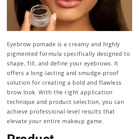
Eyebrow pomade is a creamy and highly
pigmented formula specifically designed to
shape, fill, and define your eyebrows. It
offers a long-lasting and smudge-proof
solution for creating a bold and flawless
brow look. With the right application
technique and product selection, you can
achieve professional-level results that
elevate your entire makeup game.