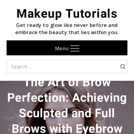
Skip
Makeup Tutorials
to
content
Get ready to glow like never before and
embrace the beauty that lies within you.
Menu
EYEBROW
Search
Searc
for:
The Art of Brow
Perfection: Achieving
Sculpted and Full
Brows with Eyebrow