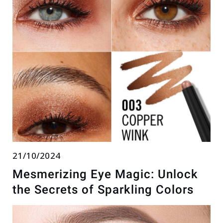
21/10/2024
Mesmerizing Eye Magic: Unlock
the Secrets of Sparkling Colors