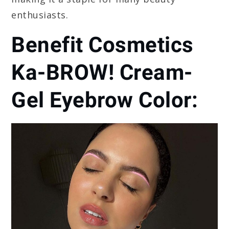
enthusiasts.
Benefit Cosmetics
Ka-BROW! Cream-
Gel Eyebrow Color: