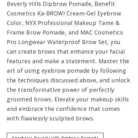
Beverly Hills Dipbrow Pomade, Benefit
Cosmetics Ka-BROW! Cream-Gel Eyebrow
Color, NYX Professional Makeup Tame &
Frame Brow Pomade, and MAC Cosmetics
Pro Longwear Waterproof Brow Set, you
can create brows that enhance your facial
features and make a statement. Master the
art of using eyebrow pomade by following
the techniques discussed above, and unlock
the transformative power of perfectly
groomed brows. Elevate your makeup skills
and embrace the confidence that comes
with flawlessly sculpted brows.