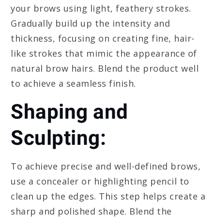
your brows using light, feathery strokes.
Gradually build up the intensity and
thickness, focusing on creating fine, hair-
like strokes that mimic the appearance of
natural brow hairs. Blend the product well
to achieve a seamless finish.
Shaping and
Sculpting:
To achieve precise and well-defined brows,
use a concealer or highlighting pencil to
clean up the edges. This step helps create a
sharp and polished shape. Blend the