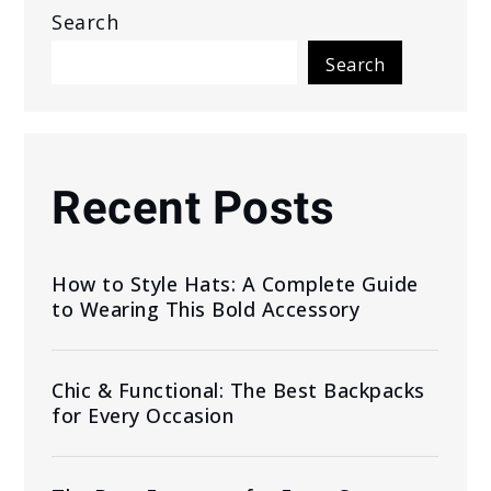
Search
Search
Recent Posts
How to Style Hats: A Complete Guide
to Wearing This Bold Accessory
Chic & Functional: The Best Backpacks
for Every Occasion