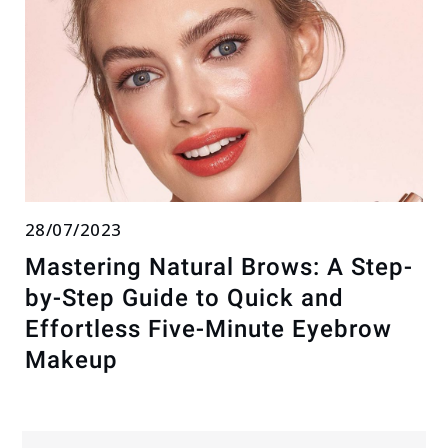
28/07/2023
Mastering Natural Brows: A Step-
by-Step Guide to Quick and
Effortless Five-Minute Eyebrow
Makeup