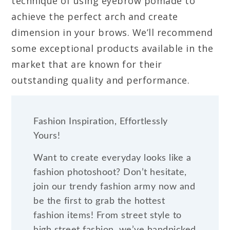
technique of using eyebrow pomade to
achieve the perfect arch and create
dimension in your brows. We’ll recommend
some exceptional products available in the
market that are known for their
outstanding quality and performance.
Fashion Inspiration, Effortlessly
Yours!
Want to create everyday looks like a
fashion photoshoot? Don’t hesitate,
join our trendy fashion army now and
be the first to grab the hottest
fashion items! From street style to
high street fashion, we’ve handpicked