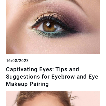
16/08/2023
Captivating Eyes: Tips and
Suggestions for Eyebrow and Eye
Makeup Pairing