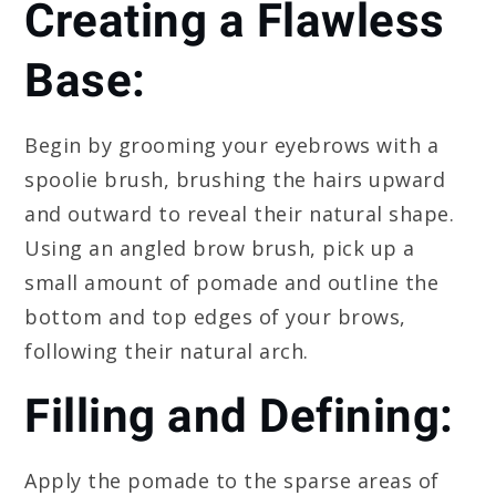
Creating a Flawless
Base:
Begin by grooming your eyebrows with a
spoolie brush, brushing the hairs upward
and outward to reveal their natural shape.
Using an angled brow brush, pick up a
small amount of pomade and outline the
bottom and top edges of your brows,
following their natural arch.
Filling and Defining:
Apply the pomade to the sparse areas of