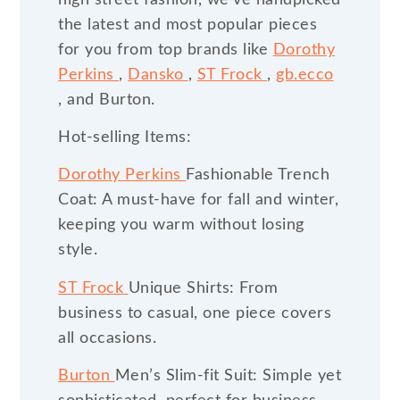
the latest and most popular pieces
for you from top brands like
Dorothy
Perkins
,
Dansko
,
ST Frock
,
gb.ecco
, and Burton.
Hot-selling Items:
Dorothy Perkins
Fashionable Trench
Coat: A must-have for fall and winter,
keeping you warm without losing
style.
ST Frock
Unique Shirts: From
business to casual, one piece covers
all occasions.
Burton
Men’s Slim-fit Suit: Simple yet