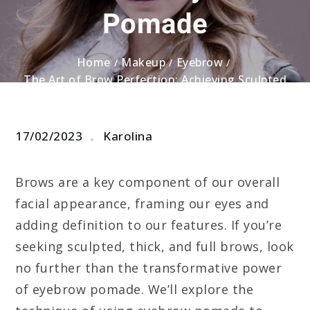
Pomade
Home
Makeup
Eyebrow
The Art of Brow Perfection: Achieving Sculpted
and Full Brows with Eyebrow Pomade
17/02/2023
Karolina
Brows are a key component of our overall
facial appearance, framing our eyes and
adding definition to our features. If you’re
seeking sculpted, thick, and full brows, look
no further than the transformative power
of eyebrow pomade. We’ll explore the