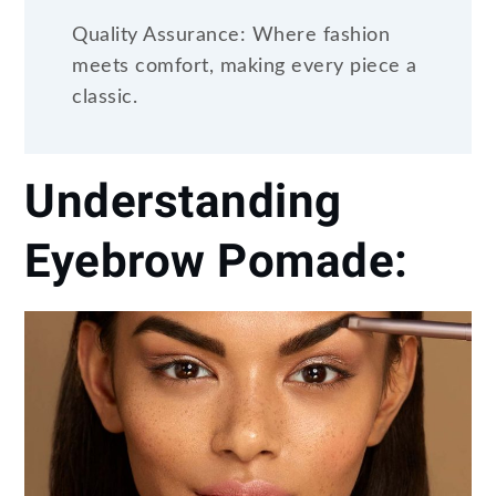
Quality Assurance: Where fashion
meets comfort, making every piece a
classic.
Understanding
Eyebrow Pomade: