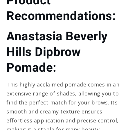
Product
Recommendations:
Anastasia Beverly
Hills Dipbrow
Pomade:
This highly acclaimed pomade comes in an
extensive range of shades, allowing you to
find the perfect match for your brows. Its
smooth and creamy texture ensures
effortless application and precise control,
making it a staple for many beauty