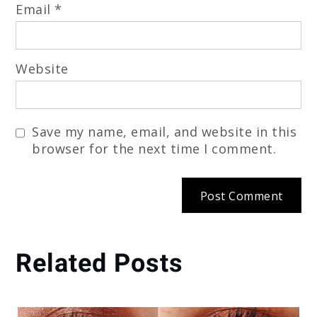
Email
*
Website
Save my name, email, and website in this
browser for the next time I comment.
Related Posts