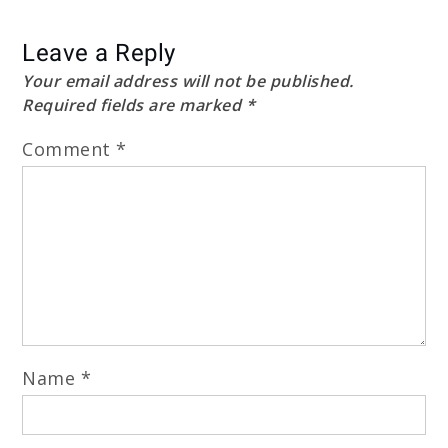
Leave a Reply
Your email address will not be published.
Required fields are marked
*
Comment
*
Name
*