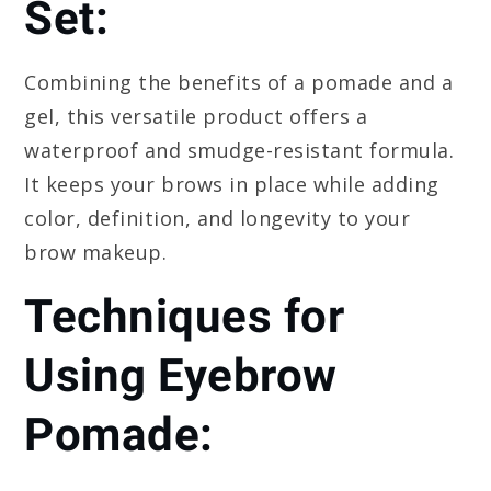
Set:
Combining the benefits of a pomade and a
gel, this versatile product offers a
waterproof and smudge-resistant formula.
It keeps your brows in place while adding
color, definition, and longevity to your
brow makeup.
Techniques for
Using Eyebrow
Pomade: