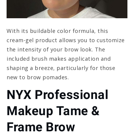
With its buildable color formula, this
cream-gel product allows you to customize
the intensity of your brow look. The
included brush makes application and
shaping a breeze, particularly for those
new to brow pomades.
NYX Professional
Makeup Tame &
Frame Brow