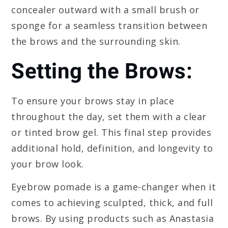
concealer outward with a small brush or
sponge for a seamless transition between
the brows and the surrounding skin.
Setting the Brows:
To ensure your brows stay in place
throughout the day, set them with a clear
or tinted brow gel. This final step provides
additional hold, definition, and longevity to
your brow look.
Eyebrow pomade is a game-changer when it
comes to achieving sculpted, thick, and full
brows. By using products such as Anastasia