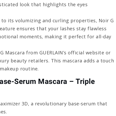
sticated look that highlights the eyes
n to its volumizing and curling properties, Noir G
feature ensures that your lashes stay flawless
otional moments, making it perfect for all-day
 G Mascara from GUERLAIN’s official website or
ury beauty retailers. This mascara adds a touch
 makeup routine.
ase-Serum Mascara – Triple
Maximizer 3D, a revolutionary base-serum that
hes.