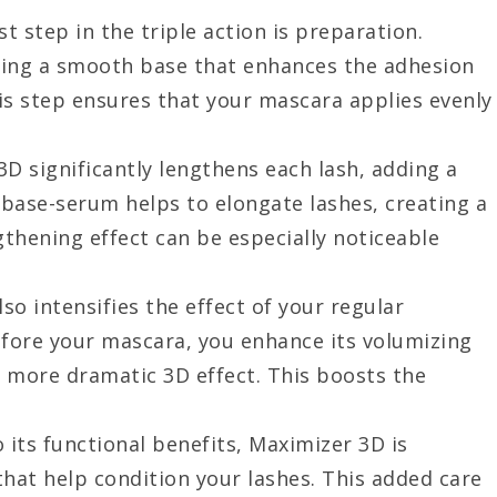
rst step in the triple action is preparation.
ting a smooth base that enhances the adhesion
is step ensures that your mascara applies evenly
3D significantly lengthens each lash, adding a
base-serum helps to elongate lashes, creating a
gthening effect can be especially noticeable
so intensifies the effect of your regular
fore your mascara, you enhance its volumizing
a more dramatic 3D effect. This boosts the
to its functional benefits, Maximizer 3D is
that help condition your lashes. This added care