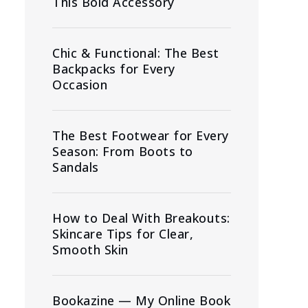
This Bold Accessory
Chic & Functional: The Best
Backpacks for Every
Occasion
The Best Footwear for Every
Season: From Boots to
Sandals
How to Deal With Breakouts:
Skincare Tips for Clear,
Smooth Skin
Bookazine — My Online Book