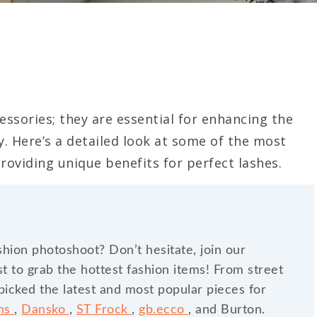
ssories; they are essential for enhancing the
y. Here’s a detailed look at some of the most
roviding unique benefits for perfect lashes.
shion photoshoot? Don’t hesitate, join our
t to grab the hottest fashion items! From street
dpicked the latest and most popular pieces for
ins
,
Dansko
,
ST Frock
,
gb.ecco
, and Burton.