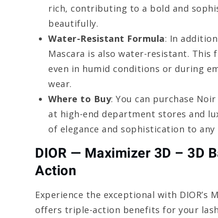
rich, contributing to a bold and sophi
beautifully.
Water-Resistant Formula
: In additio
Mascara is also water-resistant. This 
even in humid conditions or during em
wear.
Where to Buy
: You can purchase Noir
at high-end department stores and lux
of elegance and sophistication to any
DIOR — Maximizer 3D – 3D B
Action
Experience the exceptional with DIOR’s 
offers triple-action benefits for your las