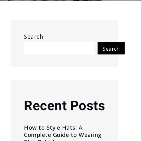
Search
Search
Recent Posts
How to Style Hats: A
Complete Guide to Wearing