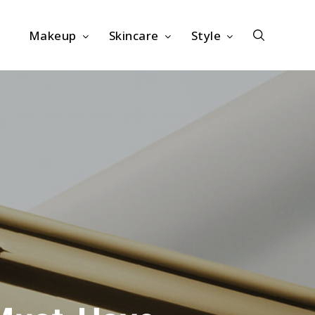
Makeup
Skincare
Style