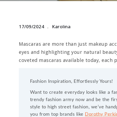
17/09/2024
Karolina
Mascaras are more than just makeup acce
eyes and highlighting your natural beaut
coveted mascaras available today, each p
Fashion Inspiration, Effortlessly Yours!
Want to create everyday looks like a fa
trendy fashion army now and be the firs
style to high street fashion, we’ve han
you from top brands like
Dorothy Perk