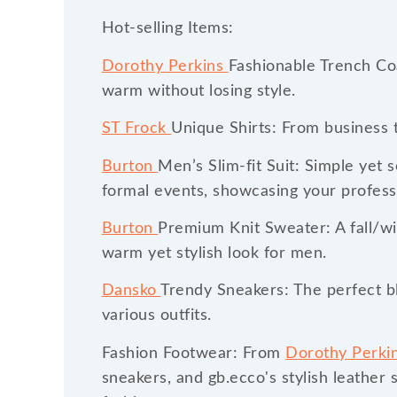
Hot-selling Items:
Dorothy Perkins
Fashionable Trench Coa
warm without losing style.
ST Frock
Unique Shirts: From business t
Burton
Men’s Slim-fit Suit: Simple yet 
formal events, showcasing your profess
Burton
Premium Knit Sweater: A fall/win
warm yet stylish look for men.
Dansko
Trendy Sneakers: The perfect bl
various outfits.
Fashion Footwear: From
Dorothy Perki
sneakers, and gb.ecco's stylish leather 