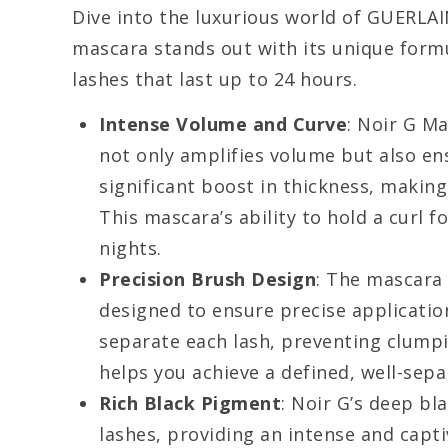
Dive into the luxurious world of GUERLAI
mascara stands out with its unique formu
lashes that last up to 24 hours.
Intense Volume and Curve
: Noir G M
not only amplifies volume but also ens
significant boost in thickness, makin
This mascara’s ability to hold a curl f
nights.
Precision Brush Design
: The mascara
designed to ensure precise application
separate each lash, preventing clump
helps you achieve a defined, well-sepa
Rich Black Pigment
: Noir G’s deep bl
lashes, providing an intense and capti