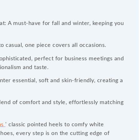
t: A must-have for fall and winter, keeping you
o casual, one piece covers all occasions.
sophisticated, perfect for business meetings and
ionalism and taste.
ter essential, soft and skin-friendly, creating a
end of comfort and style, effortlessly matching
ns
' classic pointed heels to comfy white
shoes, every step is on the cutting edge of