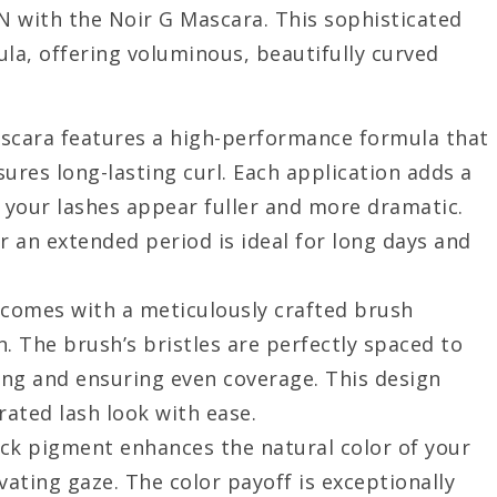
N with the Noir G Mascara. This sophisticated
la, offering voluminous, beautifully curved
ascara features a high-performance formula that
ures long-lasting curl. Each application adds a
g your lashes appear fuller and more dramatic.
or an extended period is ideal for long days and
 comes with a meticulously crafted brush
. The brush’s bristles are perfectly spaced to
ing and ensuring even coverage. This design
rated lash look with ease.
ack pigment enhances the natural color of your
vating gaze. The color payoff is exceptionally