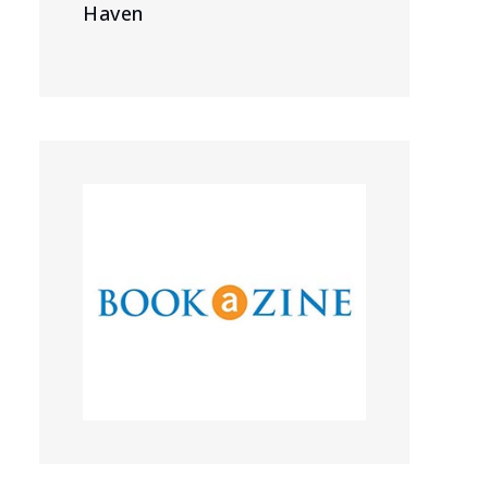
Haven