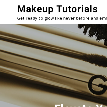
Skip
Makeup Tutorials
to
content
Get ready to glow like never before and emb