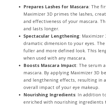
Prepares Lashes for Mascara
: The fi
Maximizer 3D primes the lashes, crea
and effectiveness of your mascara. Th
and lasts longer.
Spectacular Lengthening
: Maximizer 
dramatic dimension to your eyes. The 
fuller and more defined look. This len
when used with any mascara.
Boosts Mascara Impact
: The serum al
mascara. By applying Maximizer 3D be
and lengthening effects, resulting in 
overall impact of your eye makeup.
Nourishing Ingredients
: In addition 
enriched with nourishing ingredients 