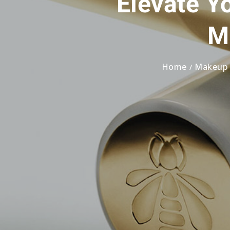
Elevate Y
M
Home
Makeup