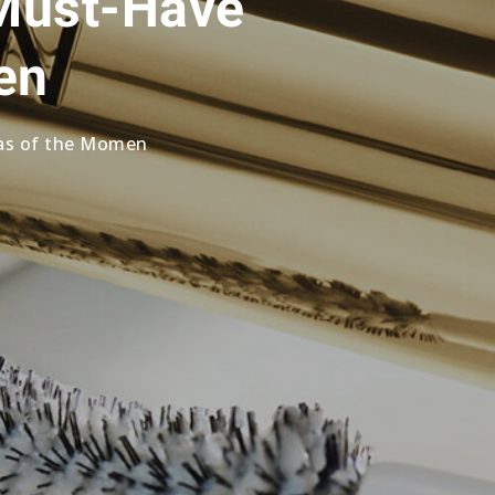
 Must-Have
en
ras of the Momen