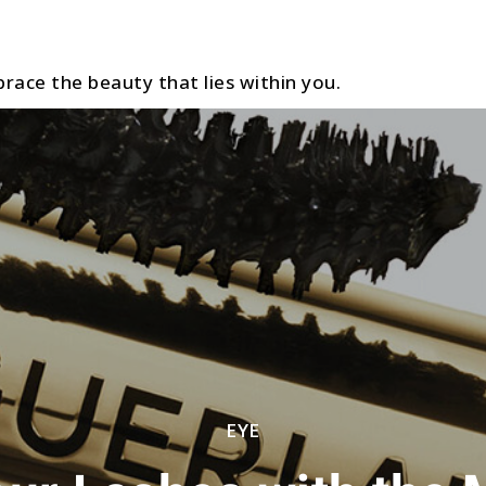
race the beauty that lies within you.
EYE