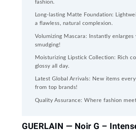
fashion.
Long-lasting Matte Foundation: Lightwei
a flawless, natural complexion.
Volumizing Mascara: Instantly enlarges 
smudging!
Moisturizing Lipstick Collection: Rich c
glossy all day.
Latest Global Arrivals: New items every
from top brands!
Quality Assurance: Where fashion meets
GUERLAIN — Noir G – Inten