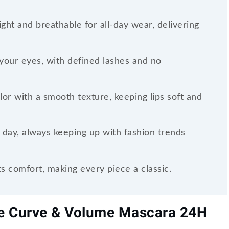
ght and breathable for all-day wear, delivering
your eyes, with defined lashes and no
olor with a smooth texture, keeping lips soft and
 day, always keeping up with fashion trends
 comfort, making every piece a classic.
se Curve & Volume Mascara 24H