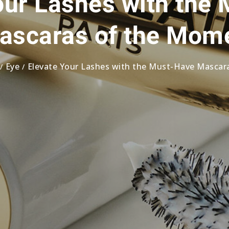
our Lashes with the
ascaras of the Mom
Eye
Elevate Your Lashes with the Must-Have Masca