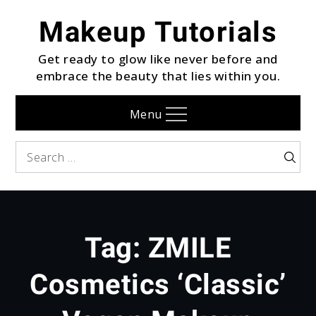
Skip
Makeup Tutorials
to
content
Get ready to glow like never before and
embrace the beauty that lies within you.
Menu
Search
Searc
for:
Tag:
ZMILE
Cosmetics ‘Classic’