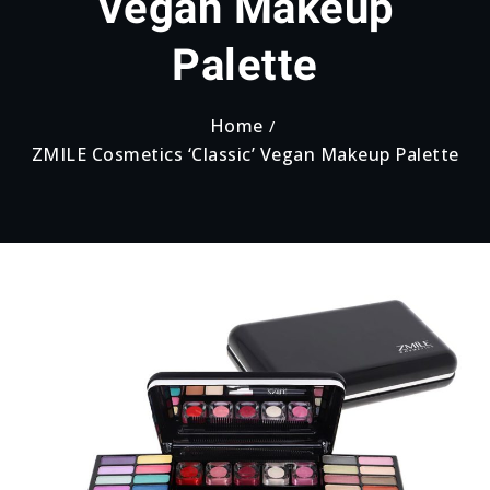
Vegan Makeup
Palette
Home
ZMILE Cosmetics ‘Classic’ Vegan Makeup Palette