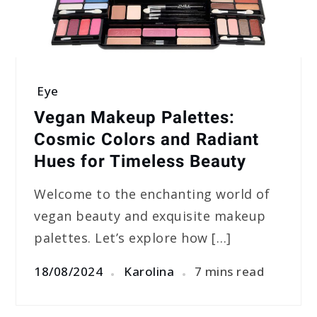
Eye
Vegan Makeup Palettes:
Cosmic Colors and Radiant
Hues for Timeless Beauty
Welcome to the enchanting world of
vegan beauty and exquisite makeup
palettes. Let’s explore how […]
18/08/2024
Karolina
7 mins read