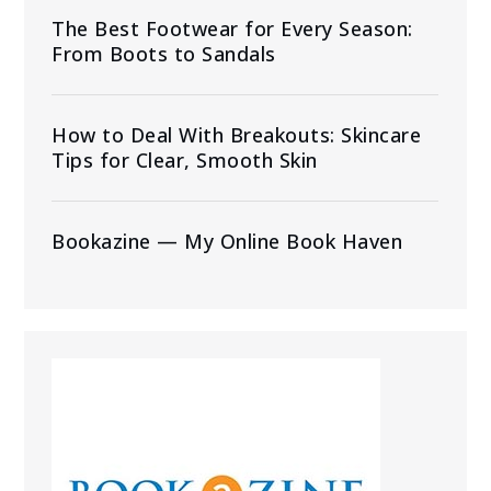
The Best Footwear for Every Season:
From Boots to Sandals
How to Deal With Breakouts: Skincare
Tips for Clear, Smooth Skin
Bookazine — My Online Book Haven