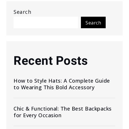
Search
Search
Recent Posts
How to Style Hats: A Complete Guide
to Wearing This Bold Accessory
Chic & Functional: The Best Backpacks
for Every Occasion