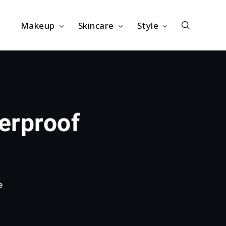
Makeup
Skincare
Style
erproof
e