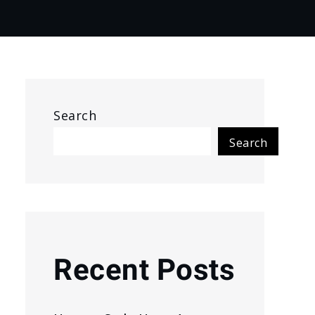
Search
Search
Recent Posts