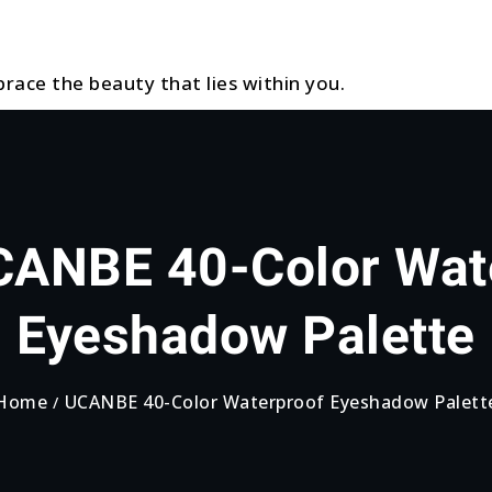
race the beauty that lies within you.
ANBE 40-Color Wat
Eyeshadow Palette
Home
UCANBE 40-Color Waterproof Eyeshadow Palett