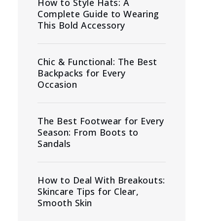
How to Style Hats: A
Complete Guide to Wearing
This Bold Accessory
Chic & Functional: The Best
Backpacks for Every
Occasion
The Best Footwear for Every
Season: From Boots to
Sandals
How to Deal With Breakouts:
Skincare Tips for Clear,
Smooth Skin