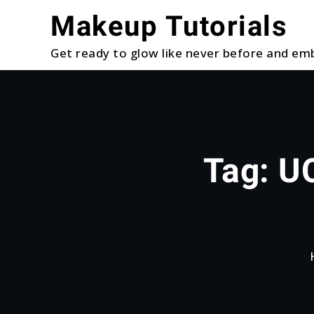
Skip
Makeup Tutorials
to
content
Get ready to glow like never before and emb
Tag:
UC