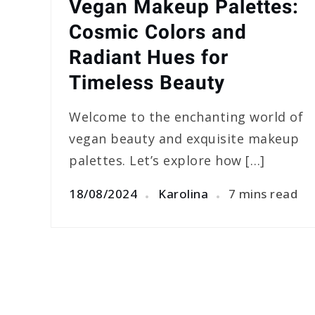
Vegan Makeup Palettes:
Cosmic Colors and
Radiant Hues for
Timeless Beauty
Welcome to the enchanting world of
vegan beauty and exquisite makeup
palettes. Let’s explore how […]
18/08/2024
Karolina
7 mins read