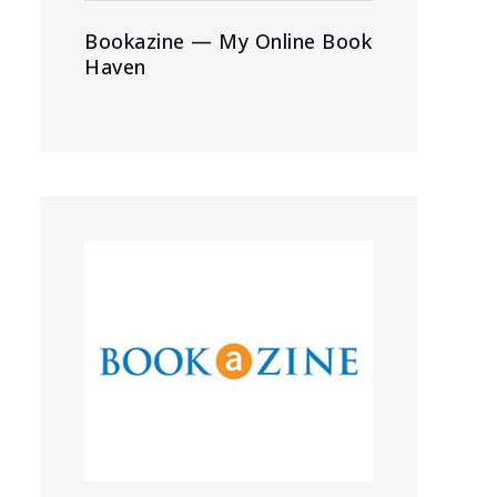
Bookazine — My Online Book
Haven