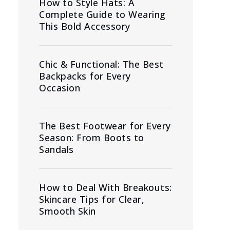
How to Style Hats: A
Complete Guide to Wearing
This Bold Accessory
Chic & Functional: The Best
Backpacks for Every
Occasion
The Best Footwear for Every
Season: From Boots to
Sandals
How to Deal With Breakouts:
Skincare Tips for Clear,
Smooth Skin