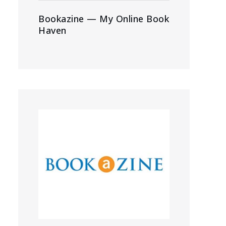
Bookazine — My Online Book
Haven