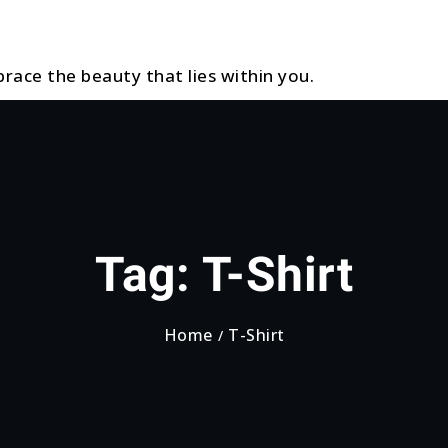
race the beauty that lies within you.
Tag:
T-Shirt
Home
T-Shirt