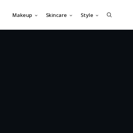
Makeup
Skincare
Style