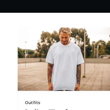
Outfits