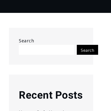
Search
Search
Recent Posts