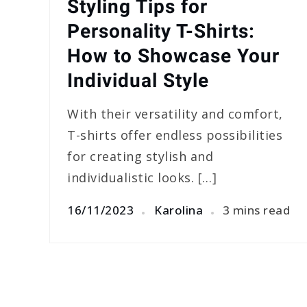
Styling Tips for
Personality T-Shirts:
How to Showcase Your
Individual Style
With their versatility and comfort,
T-shirts offer endless possibilities
for creating stylish and
individualistic looks. […]
16/11/2023
Karolina
3 mins read