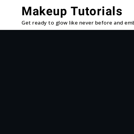
Skip
Makeup Tutorials
to
content
Get ready to glow like never before and emb