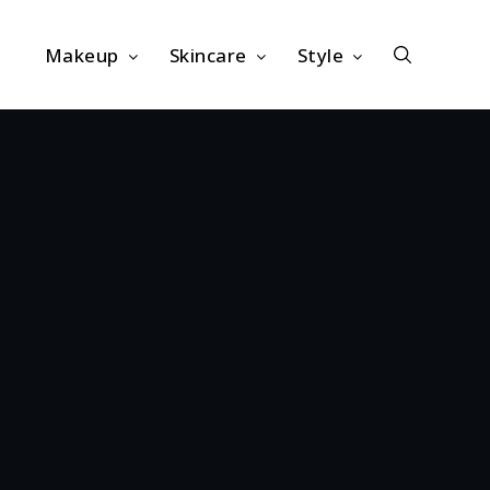
Makeup
Skincare
Style