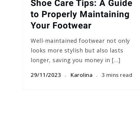
Shoe Care Tips: A Guide
to Properly Maintaining
Your Footwear
Well-maintained footwear not only
looks more stylish but also lasts
longer, saving you money in […]
29/11/2023
Karolina
3 mins read