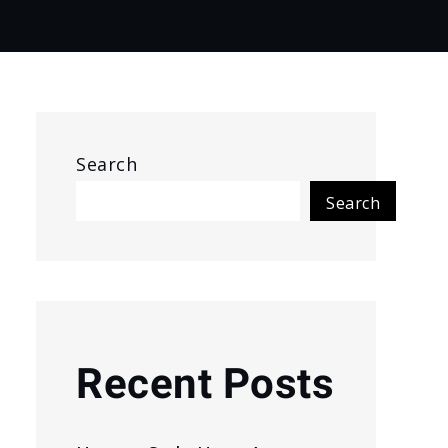
Search
Search
Recent Posts