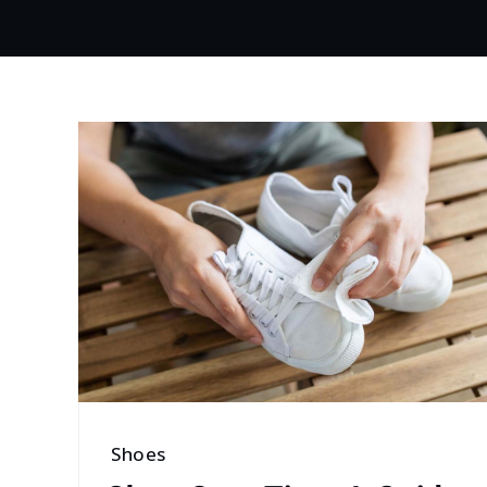
Shoes