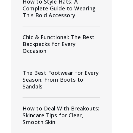
How to Style Hats: A
Complete Guide to Wearing
This Bold Accessory
Chic & Functional: The Best
Backpacks for Every
Occasion
The Best Footwear for Every
Season: From Boots to
Sandals
How to Deal With Breakouts:
Skincare Tips for Clear,
Smooth Skin