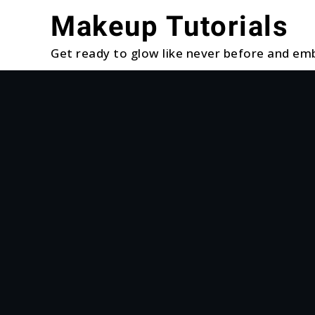
Skip
Makeup Tutorials
to
content
Get ready to glow like never before and emb