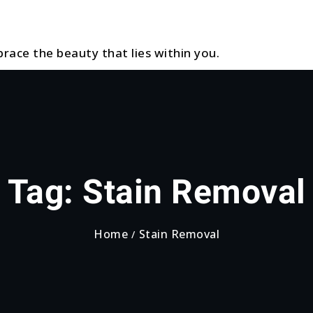
race the beauty that lies within you.
Tag:
Stain Removal
Home
Stain Removal