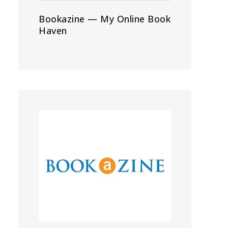
Bookazine — My Online Book
Haven