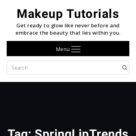
Skip
Makeup Tutorials
to
content
Get ready to glow like never before and
embrace the beauty that lies within you.
Menu
Search
Searc
for:
Tag:
SpringLipTrends