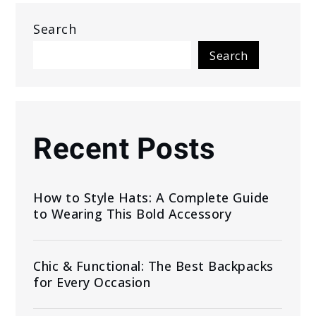
Search
Search
Recent Posts
How to Style Hats: A Complete Guide
to Wearing This Bold Accessory
Chic & Functional: The Best Backpacks
for Every Occasion