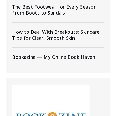
The Best Footwear for Every Season:
From Boots to Sandals
How to Deal With Breakouts: Skincare
Tips for Clear, Smooth Skin
Bookazine — My Online Book Haven