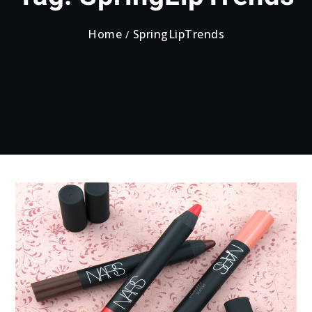
Home
SpringLipTrends