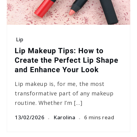
Lip
Lip Makeup Tips: How to
Create the Perfect Lip Shape
and Enhance Your Look
Lip makeup is, for me, the most
transformative part of any makeup
routine. Whether I’m […]
13/02/2026
Karolina
6 mins read