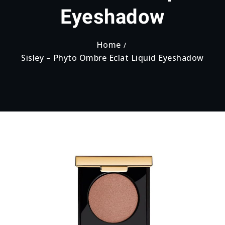
Eyeshadow
Home
Sisley – Phyto Ombre Eclat Liquid Eyeshadow