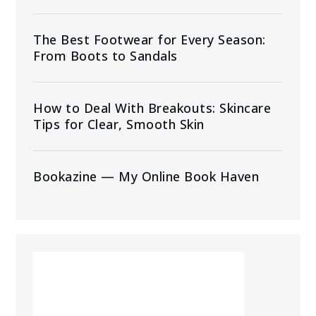
The Best Footwear for Every Season:
From Boots to Sandals
How to Deal With Breakouts: Skincare
Tips for Clear, Smooth Skin
Bookazine — My Online Book Haven