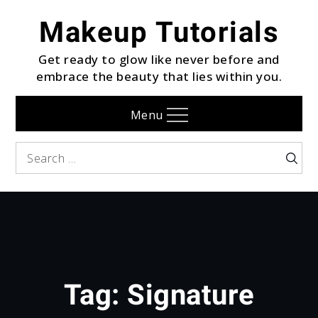
Skip
Makeup Tutorials
to
content
Get ready to glow like never before and
embrace the beauty that lies within you.
Menu
Search
Searc
for:
Tag:
Signature