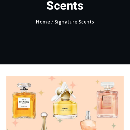
Scents
Home
Signature Scents