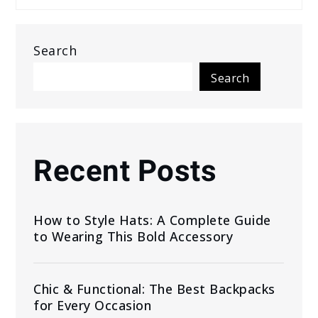
Search
Search
Recent Posts
How to Style Hats: A Complete Guide
to Wearing This Bold Accessory
Chic & Functional: The Best Backpacks
for Every Occasion