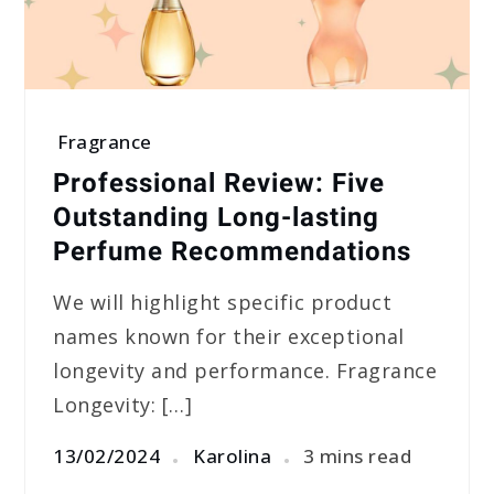
Fragrance
Professional Review: Five
Outstanding Long-lasting
Perfume Recommendations
We will highlight specific product
names known for their exceptional
longevity and performance. Fragrance
Longevity: […]
13/02/2024
Karolina
3 mins read