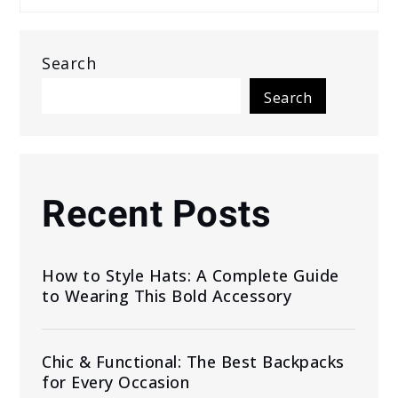
Search
Search
Recent Posts
How to Style Hats: A Complete Guide
to Wearing This Bold Accessory
Chic & Functional: The Best Backpacks
for Every Occasion