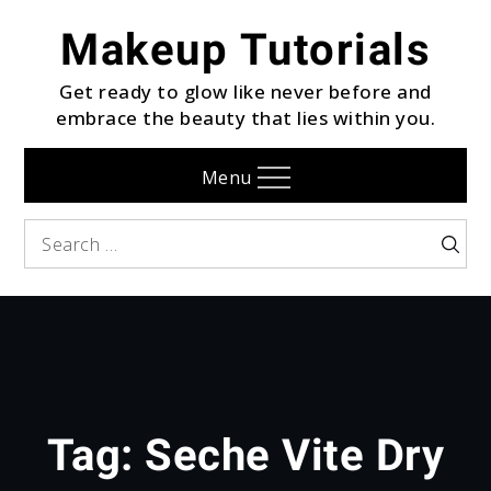
Skip
Makeup Tutorials
to
content
Get ready to glow like never before and
embrace the beauty that lies within you.
Menu
Search
Searc
for:
Tag:
Seche Vite Dry