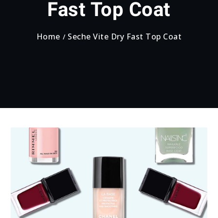
Fast Top Coat
Home
Seche Vite Dry Fast Top Coat