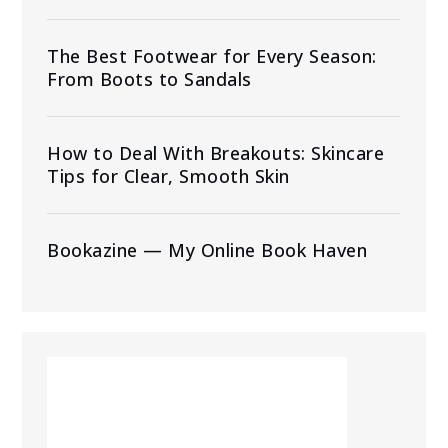
The Best Footwear for Every Season:
From Boots to Sandals
How to Deal With Breakouts: Skincare
Tips for Clear, Smooth Skin
Bookazine — My Online Book Haven