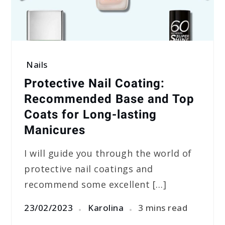
Nails
Protective Nail Coating:
Recommended Base and Top
Coats for Long-lasting
Manicures
I will guide you through the world of
protective nail coatings and
recommend some excellent […]
23/02/2023
Karolina
3 mins read