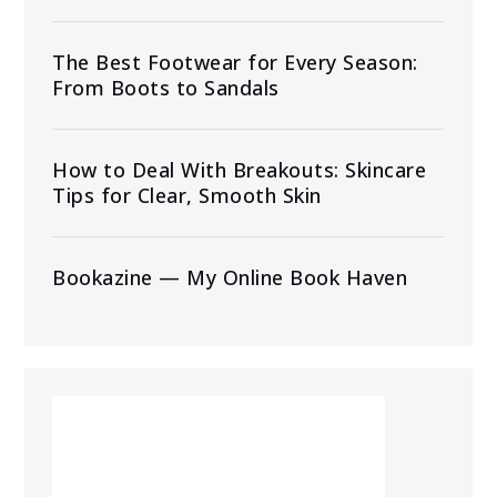
The Best Footwear for Every Season:
From Boots to Sandals
How to Deal With Breakouts: Skincare
Tips for Clear, Smooth Skin
Bookazine — My Online Book Haven