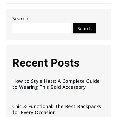
Search
Search
Recent Posts
How to Style Hats: A Complete Guide
to Wearing This Bold Accessory
Chic & Functional: The Best Backpacks
for Every Occasion