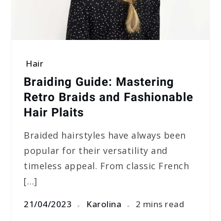
Hair
Braiding Guide: Mastering
Retro Braids and Fashionable
Hair Plaits
Braided hairstyles have always been
popular for their versatility and
timeless appeal. From classic French
[…]
21/04/2023
Karolina
2 mins read