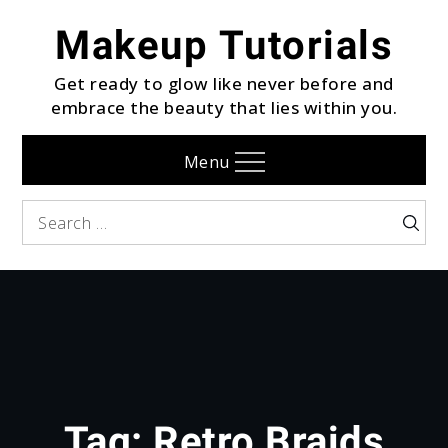
Skip
Makeup Tutorials
to
content
Get ready to glow like never before and
embrace the beauty that lies within you.
Menu
Search
Searc
for:
Tag:
Retro Braids