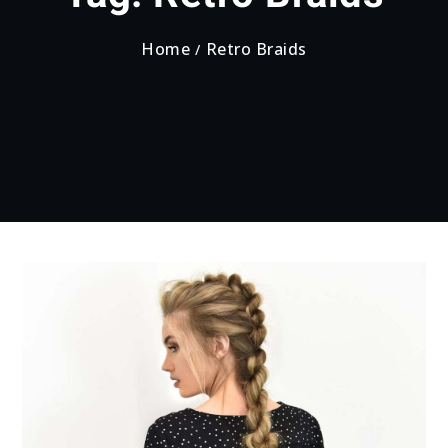
Home
Retro Braids