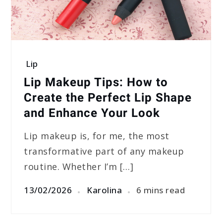
Lip
Lip Makeup Tips: How to
Create the Perfect Lip Shape
and Enhance Your Look
Lip makeup is, for me, the most
transformative part of any makeup
routine. Whether I’m […]
13/02/2026
Karolina
6 mins read