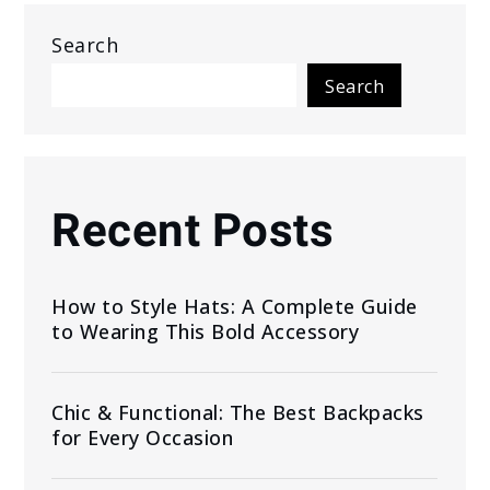
Search
Search
Recent Posts
How to Style Hats: A Complete Guide
to Wearing This Bold Accessory
Chic & Functional: The Best Backpacks
for Every Occasion