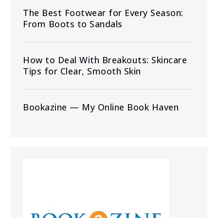
The Best Footwear for Every Season:
From Boots to Sandals
How to Deal With Breakouts: Skincare
Tips for Clear, Smooth Skin
Bookazine — My Online Book Haven