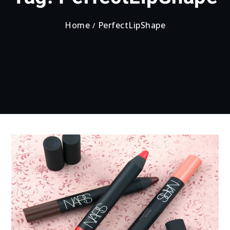
Home
PerfectLipShape