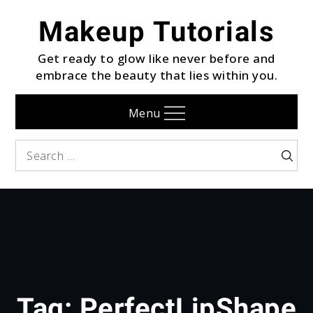
Skip
Makeup Tutorials
to
content
Get ready to glow like never before and
embrace the beauty that lies within you.
Menu
Search
Searc
for:
Tag:
PerfectLipShape