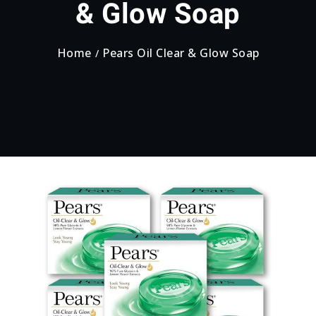
& Glow Soap
Home
Pears Oil Clear & Glow Soap