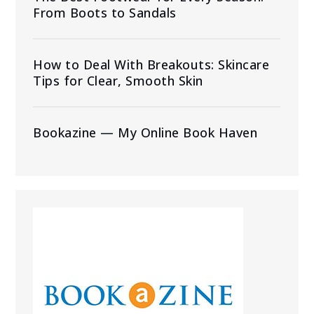
From Boots to Sandals
How to Deal With Breakouts: Skincare
Tips for Clear, Smooth Skin
Bookazine — My Online Book Haven