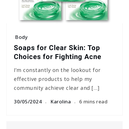
Body
Soaps for Clear Skin: Top
Choices for Fighting Acne
I’m constantly on the lookout for
effective products to help my
community achieve clear and […]
30/05/2024
Karolina
6 mins read