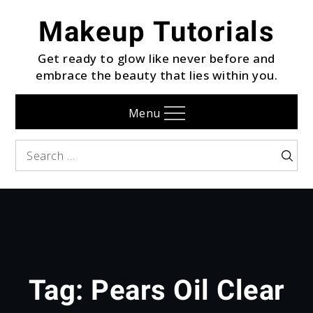
Skip
Makeup Tutorials
to
content
Get ready to glow like never before and
embrace the beauty that lies within you.
Menu
Search
Searc
for:
Tag:
Pears Oil Clear