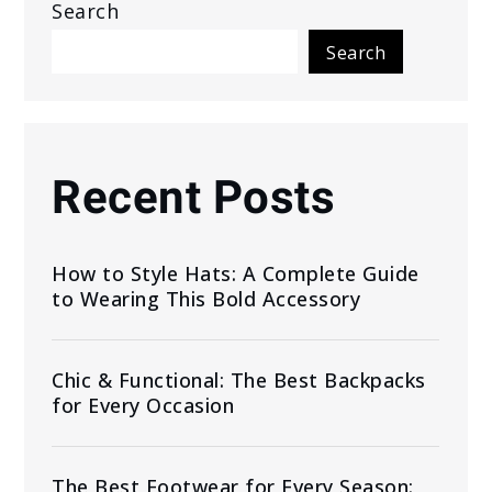
Search
Search
Recent Posts
How to Style Hats: A Complete Guide
to Wearing This Bold Accessory
Chic & Functional: The Best Backpacks
for Every Occasion
The Best Footwear for Every Season: