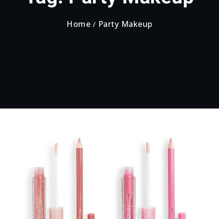
Home
Party Makeup