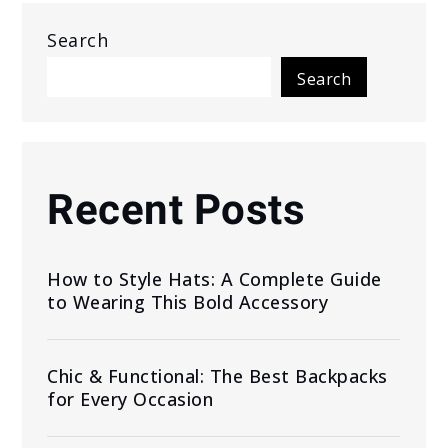
Search
Search
Recent Posts
How to Style Hats: A Complete Guide
to Wearing This Bold Accessory
Chic & Functional: The Best Backpacks
for Every Occasion