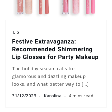
Lip
Festive Extravaganza:
Recommended Shimmering
Lip Glosses for Party Makeup
The holiday season calls for
glamorous and dazzling makeup
looks, and what better way to […]
31/12/2023
Karolina
4 mins read