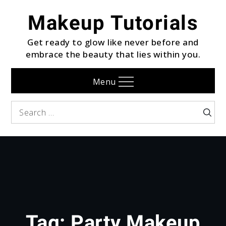
Skip
Makeup Tutorials
to
content
Get ready to glow like never before and
embrace the beauty that lies within you.
Menu
Search
Searc
for:
Tag:
Party Makeup