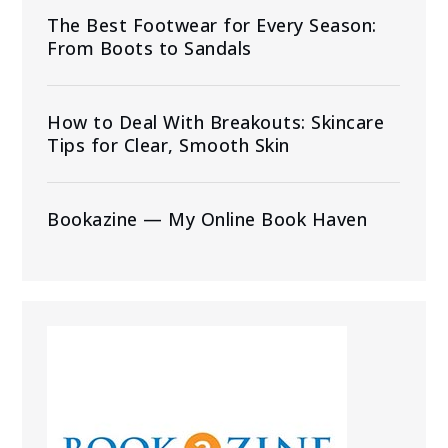
The Best Footwear for Every Season:
From Boots to Sandals
How to Deal With Breakouts: Skincare
Tips for Clear, Smooth Skin
Bookazine — My Online Book Haven