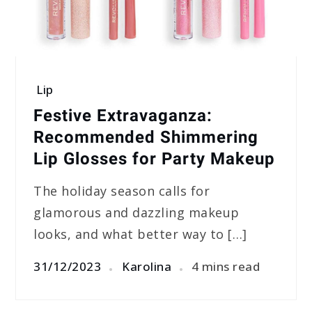
Lip
Festive Extravaganza:
Recommended Shimmering
Lip Glosses for Party Makeup
The holiday season calls for
glamorous and dazzling makeup
looks, and what better way to […]
31/12/2023
Karolina
4 mins read