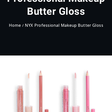
Butter Gloss
Home
NYX Professional Makeup Butter Gloss