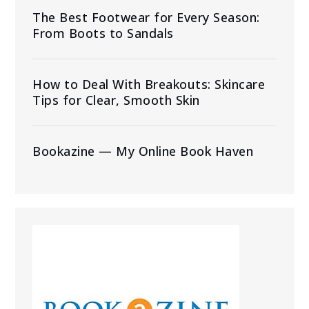
The Best Footwear for Every Season:
From Boots to Sandals
How to Deal With Breakouts: Skincare
Tips for Clear, Smooth Skin
Bookazine — My Online Book Haven