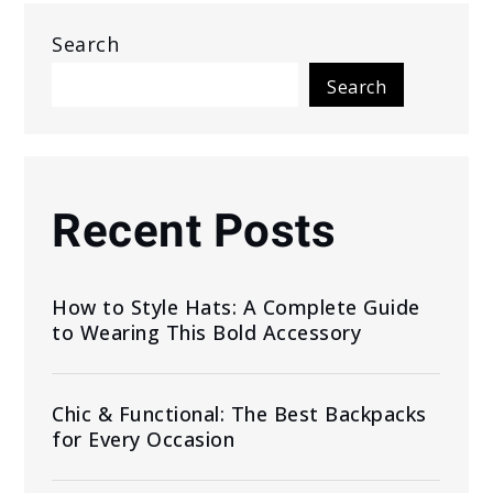
Search
Search
Recent Posts
How to Style Hats: A Complete Guide
to Wearing This Bold Accessory
Chic & Functional: The Best Backpacks
for Every Occasion