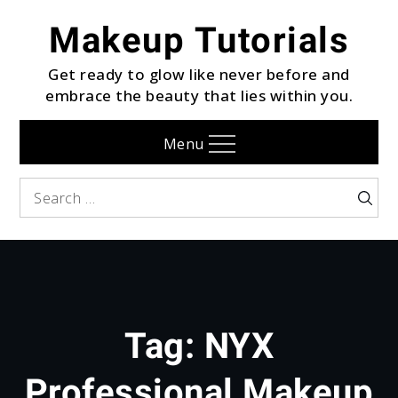
Skip
Makeup Tutorials
to
content
Get ready to glow like never before and
embrace the beauty that lies within you.
Menu
Search
Searc
for:
Tag:
NYX
Professional Makeup