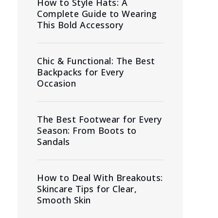
How to Style Hats: A
Complete Guide to Wearing
This Bold Accessory
Chic & Functional: The Best
Backpacks for Every
Occasion
The Best Footwear for Every
Season: From Boots to
Sandals
How to Deal With Breakouts:
Skincare Tips for Clear,
Smooth Skin