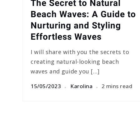
The Secret to Natural
Beach Waves: A Guide to
Nurturing and Styling
Effortless Waves
I will share with you the secrets to
creating natural-looking beach
waves and guide you […]
15/05/2023
Karolina
2 mins read