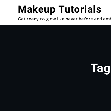
Skip
Makeup Tutorials
to
content
Get ready to glow like never before and emb
Tag