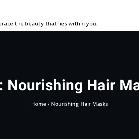
race the beauty that lies within you.
:
Nourishing Hair M
Home
Nourishing Hair Masks