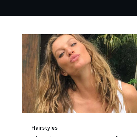
Hairstyles