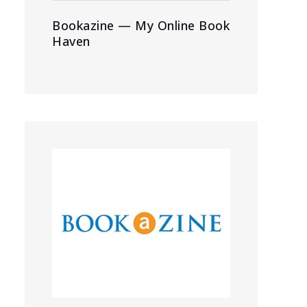
Bookazine — My Online Book
Haven