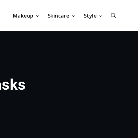
Makeup
Skincare
Style
asks