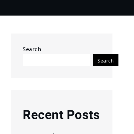
Search
Search
Recent Posts