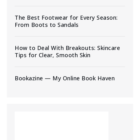
The Best Footwear for Every Season:
From Boots to Sandals
How to Deal With Breakouts: Skincare
Tips for Clear, Smooth Skin
Bookazine — My Online Book Haven