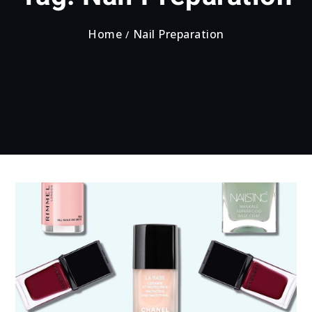
Home
Nail Preparation