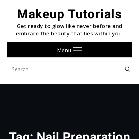
Skip
Makeup Tutorials
to
content
Get ready to glow like never before and
embrace the beauty that lies within you.
Menu
Search
Searc
for:
Tag:
Nail Preparation