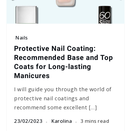
Nails
Protective Nail Coating:
Recommended Base and Top
Coats for Long-lasting
Manicures
I will guide you through the world of
protective nail coatings and
recommend some excellent […]
23/02/2023
Karolina
3 mins read