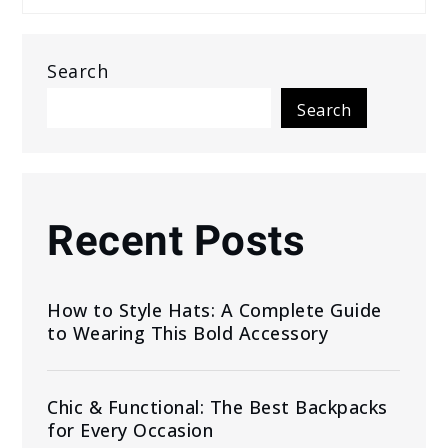
Search
Search
Recent Posts
How to Style Hats: A Complete Guide
to Wearing This Bold Accessory
Chic & Functional: The Best Backpacks
for Every Occasion