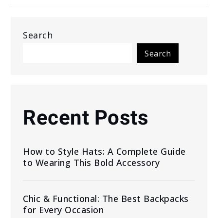
Search
Search
Recent Posts
How to Style Hats: A Complete Guide
to Wearing This Bold Accessory
Chic & Functional: The Best Backpacks
for Every Occasion