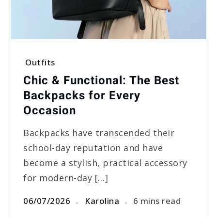
Outfits
Chic & Functional: The Best
Backpacks for Every
Occasion
Backpacks have transcended their
school-day reputation and have
become a stylish, practical accessory
for modern-day […]
06/07/2026
Karolina
6 mins read