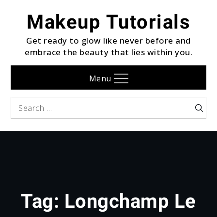
Skip
Makeup Tutorials
to
content
Get ready to glow like never before and
embrace the beauty that lies within you.
Menu
Search
Searc
for:
Tag:
Longchamp Le