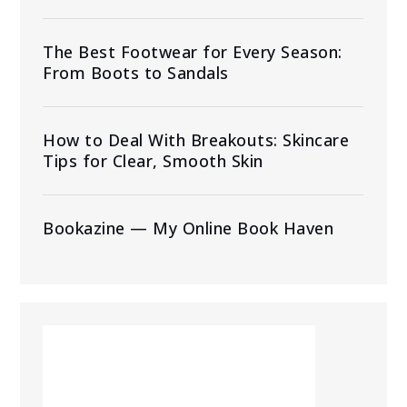
The Best Footwear for Every Season:
From Boots to Sandals
How to Deal With Breakouts: Skincare
Tips for Clear, Smooth Skin
Bookazine — My Online Book Haven