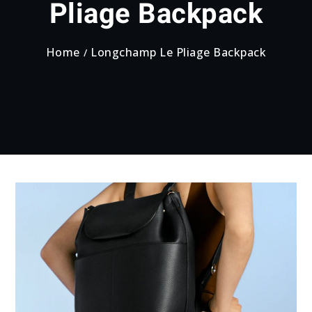
Pliage Backpack
Home
Longchamp Le Pliage Backpack