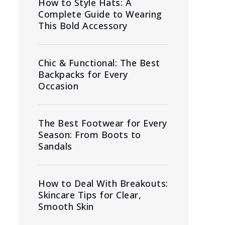
How to Style Hats: A
Complete Guide to Wearing
This Bold Accessory
Chic & Functional: The Best
Backpacks for Every
Occasion
The Best Footwear for Every
Season: From Boots to
Sandals
How to Deal With Breakouts:
Skincare Tips for Clear,
Smooth Skin