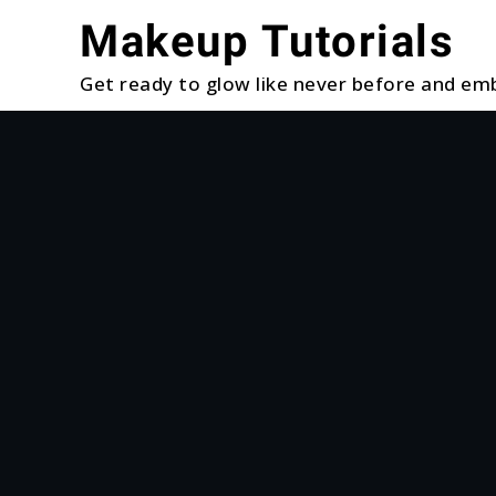
Skip
Makeup Tutorials
to
content
Get ready to glow like never before and emb