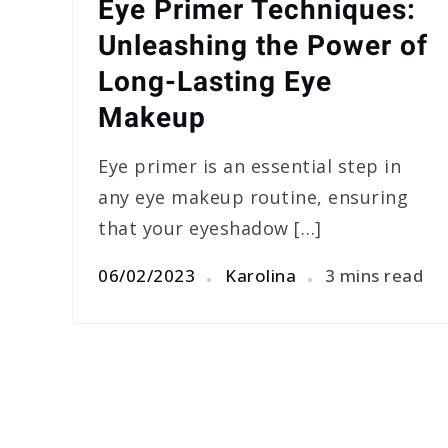
Eye Primer Techniques:
Unleashing the Power of
Long-Lasting Eye
Makeup
Eye primer is an essential step in
any eye makeup routine, ensuring
that your eyeshadow […]
06/02/2023
Karolina
3 mins read