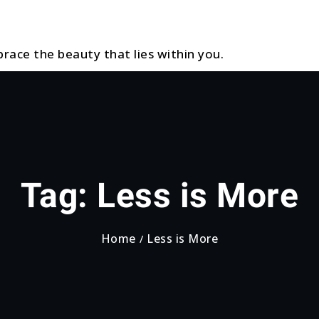
race the beauty that lies within you.
Tag:
Less is More
Home
Less is More