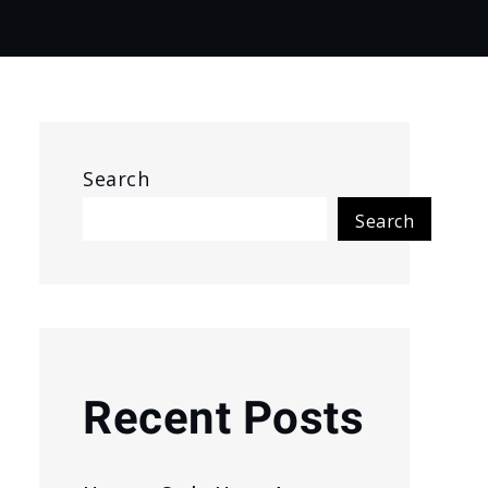
Search
Search
Recent Posts