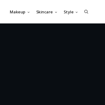
Makeup
Skincare
Style