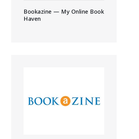
Bookazine — My Online Book
Haven