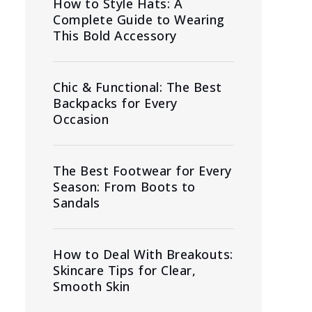
How to Style Hats: A
Complete Guide to Wearing
This Bold Accessory
Chic & Functional: The Best
Backpacks for Every
Occasion
The Best Footwear for Every
Season: From Boots to
Sandals
How to Deal With Breakouts:
Skincare Tips for Clear,
Smooth Skin