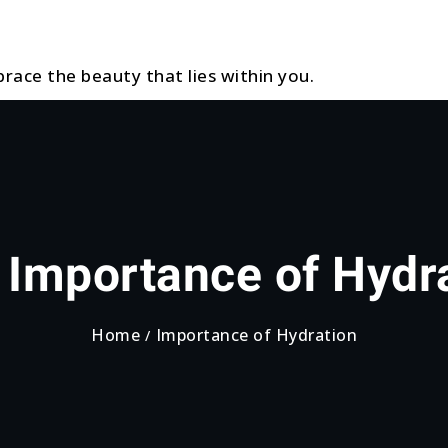
race the beauty that lies within you.
:
Importance of Hydr
Home
Importance of Hydration