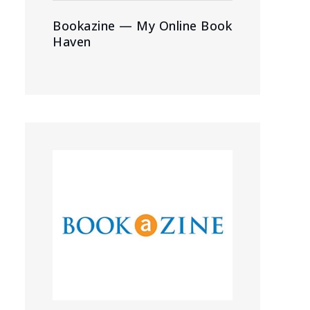
Bookazine — My Online Book
Haven