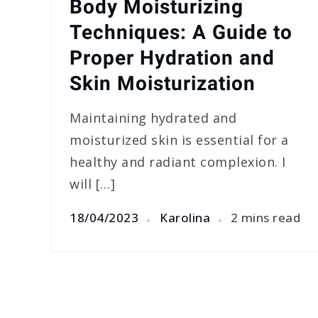
Body Moisturizing
Techniques: A Guide to
Proper Hydration and
Skin Moisturization
Maintaining hydrated and
moisturized skin is essential for a
healthy and radiant complexion. I
will […]
18/04/2023
Karolina
2 mins read