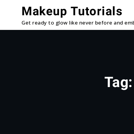
Skip
Makeup Tutorials
to
content
Get ready to glow like never before and emb
Tag