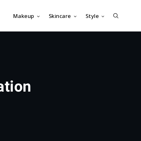
Makeup
Skincare
Style
ation