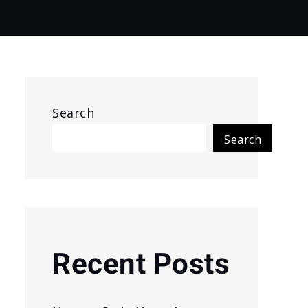
Search
Search
Recent Posts