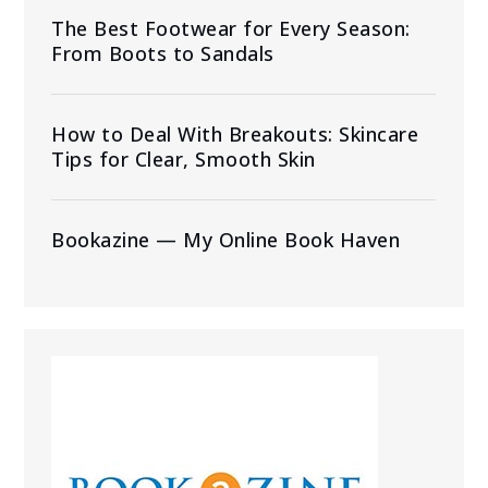
The Best Footwear for Every Season:
From Boots to Sandals
How to Deal With Breakouts: Skincare
Tips for Clear, Smooth Skin
Bookazine — My Online Book Haven