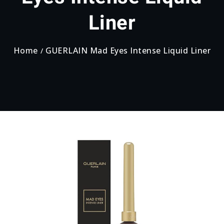
Liner
Home
GUERLAIN Mad Eyes Intense Liquid Liner