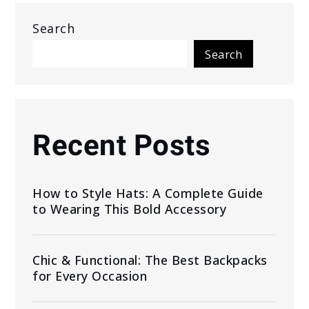
Search
Search
Recent Posts
How to Style Hats: A Complete Guide
to Wearing This Bold Accessory
Chic & Functional: The Best Backpacks
for Every Occasion