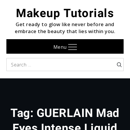
Skip
Makeup Tutorials
to
content
Get ready to glow like never before and
embrace the beauty that lies within you.
Menu
Search
Searc
for:
Tag:
GUERLAIN Mad
Eyes Intense Liquid