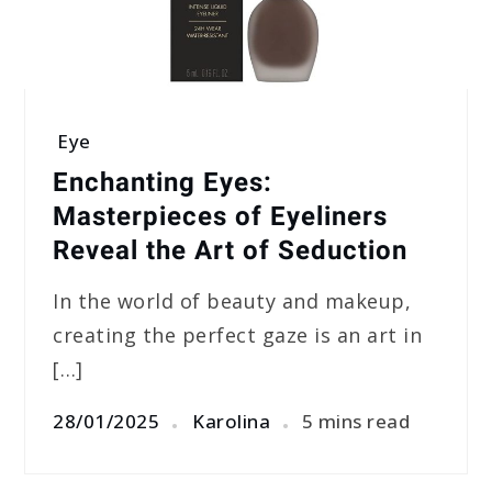
Eye
Enchanting Eyes:
Masterpieces of Eyeliners
Reveal the Art of Seduction
In the world of beauty and makeup,
creating the perfect gaze is an art in
[…]
28/01/2025
Karolina
5 mins read