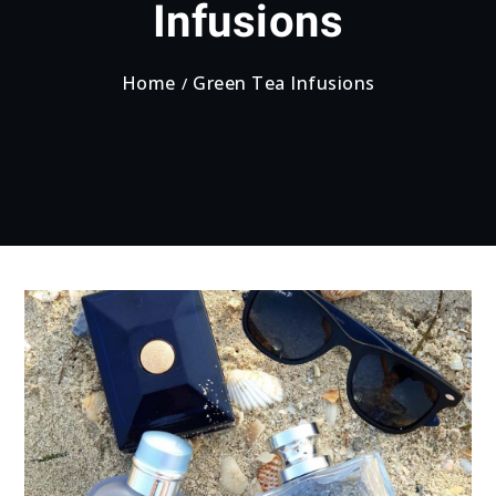
Infusions
Home
Green Tea Infusions