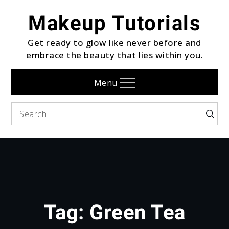
Skip
Makeup Tutorials
to
content
Get ready to glow like never before and
embrace the beauty that lies within you.
Menu
Search
Searc
for:
Tag:
Green Tea