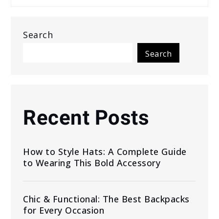
Search
Search
Recent Posts
How to Style Hats: A Complete Guide
to Wearing This Bold Accessory
Chic & Functional: The Best Backpacks
for Every Occasion