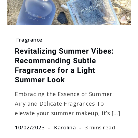
Fragrance
Revitalizing Summer Vibes:
Recommending Subtle
Fragrances for a Light
Summer Look
Embracing the Essence of Summer:
Airy and Delicate Fragrances To
elevate your summer makeup, it’s […]
10/02/2023
Karolina
3 mins read