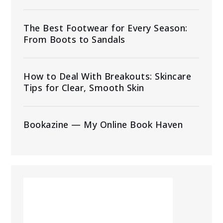
The Best Footwear for Every Season:
From Boots to Sandals
How to Deal With Breakouts: Skincare
Tips for Clear, Smooth Skin
Bookazine — My Online Book Haven