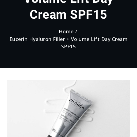
Cream SPF15
Home
Eucerin Hyaluron Filler + Volume Lift Day Cream
SPF15