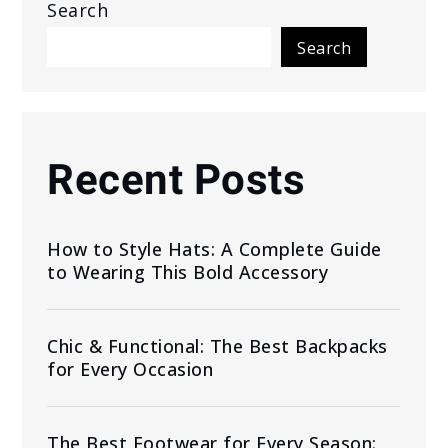
Search
Search
Recent Posts
How to Style Hats: A Complete Guide
to Wearing This Bold Accessory
Chic & Functional: The Best Backpacks
for Every Occasion
The Best Footwear for Every Season: