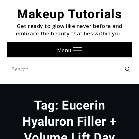
Skip
Makeup Tutorials
to
content
Get ready to glow like never before and
embrace the beauty that lies within you.
Menu
Search
Searc
for:
Tag:
Eucerin
Hyaluron Filler +
Volume Lift Day