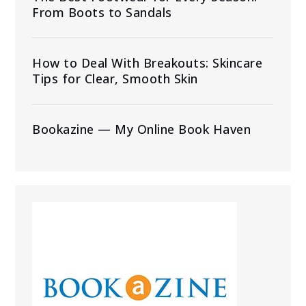
From Boots to Sandals
How to Deal With Breakouts: Skincare
Tips for Clear, Smooth Skin
Bookazine — My Online Book Haven