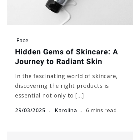
Face
Hidden Gems of Skincare: A
Journey to Radiant Skin
In the fascinating world of skincare,
discovering the right products is
essential not only to […]
29/03/2025
Karolina
6 mins read