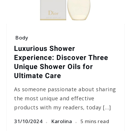
Body
Luxurious Shower
Experience: Discover Three
Unique Shower Oils for
Ultimate Care
As someone passionate about sharing
the most unique and effective
products with my readers, today […]
31/10/2024
Karolina
5 mins read