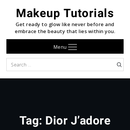
Skip
Makeup Tutorials
to
content
Get ready to glow like never before and
embrace the beauty that lies within you.
Menu
Search
Searc
for:
Tag:
Dior J’adore