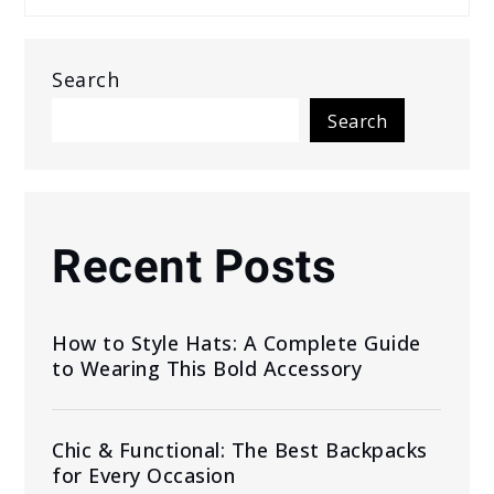
Search
Search
Recent Posts
How to Style Hats: A Complete Guide
to Wearing This Bold Accessory
Chic & Functional: The Best Backpacks
for Every Occasion