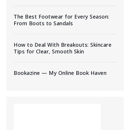
The Best Footwear for Every Season:
From Boots to Sandals
How to Deal With Breakouts: Skincare
Tips for Clear, Smooth Skin
Bookazine — My Online Book Haven