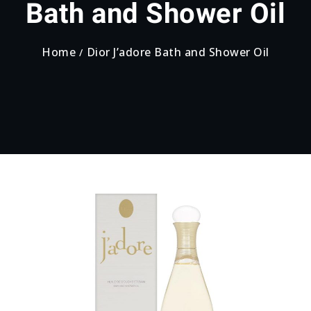
Bath and Shower Oil
Home
Dior J’adore Bath and Shower Oil