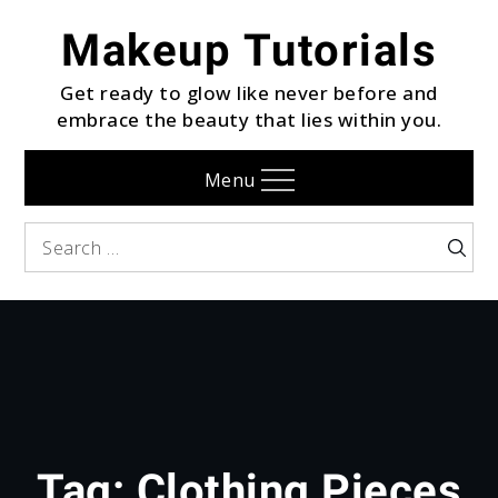
Skip
Makeup Tutorials
to
content
Get ready to glow like never before and
embrace the beauty that lies within you.
Menu
Search
Searc
for:
Tag:
Clothing Pieces