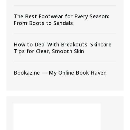
The Best Footwear for Every Season:
From Boots to Sandals
How to Deal With Breakouts: Skincare
Tips for Clear, Smooth Skin
Bookazine — My Online Book Haven