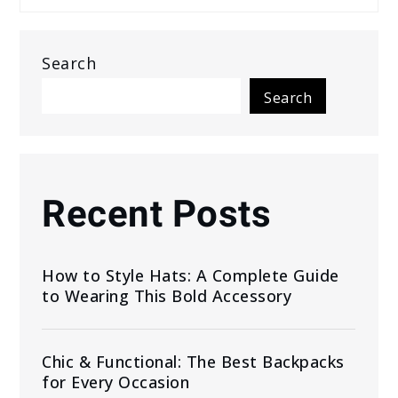
Search
Search
Recent Posts
How to Style Hats: A Complete Guide
to Wearing This Bold Accessory
Chic & Functional: The Best Backpacks
for Every Occasion