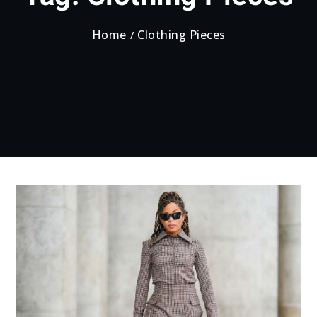
Home
Clothing Pieces