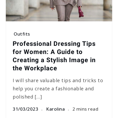
Outfits
Professional Dressing Tips
for Women: A Guide to
Creating a Stylish Image in
the Workplace
I will share valuable tips and tricks to
help you create a fashionable and
polished […]
31/03/2023
Karolina
2 mins read