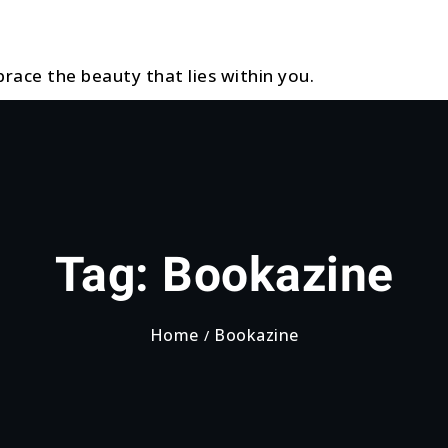
race the beauty that lies within you.
Tag:
Bookazine
Home
Bookazine