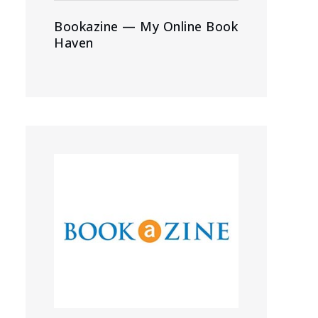
Bookazine — My Online Book
Haven