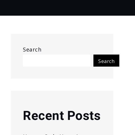
Search
Search
Recent Posts