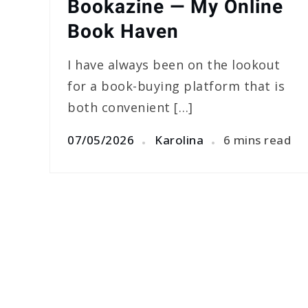
Bookazine — My Online
Book Haven
I have always been on the lookout
for a book-buying platform that is
both convenient […]
07/05/2026
Karolina
6 mins read