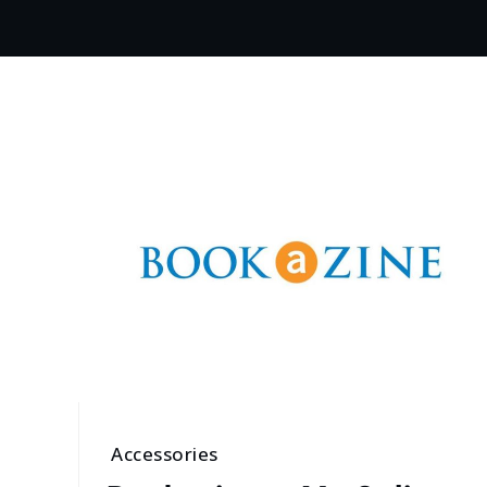
Accessories