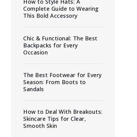
How to Style Hats: A
Complete Guide to Wearing
This Bold Accessory
Chic & Functional: The Best
Backpacks for Every
Occasion
The Best Footwear for Every
Season: From Boots to
Sandals
How to Deal With Breakouts:
Skincare Tips for Clear,
Smooth Skin