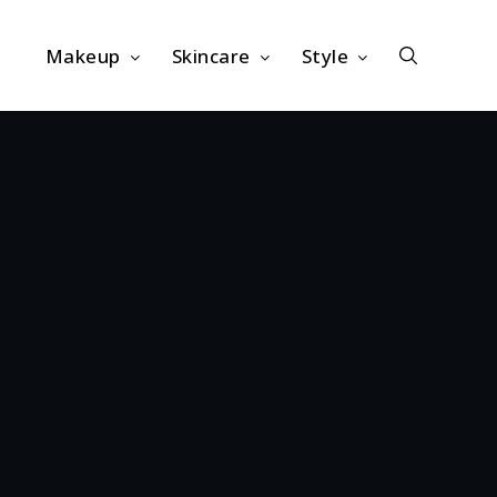
Makeup
Skincare
Style