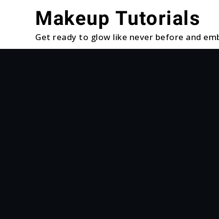
Skip
Makeup Tutorials
to
content
Get ready to glow like never before and emb