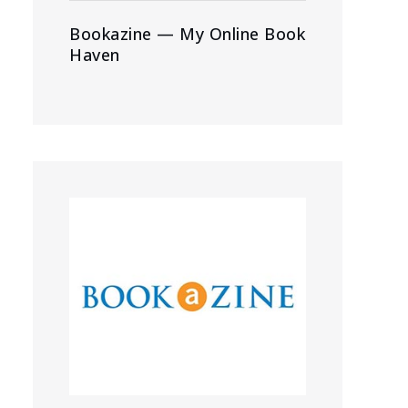
Bookazine — My Online Book
Haven