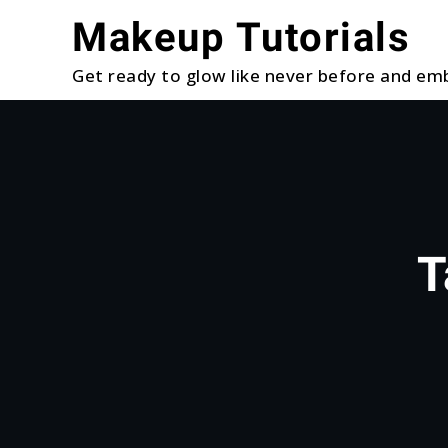
Skip
Makeup Tutorials
to
content
Get ready to glow like never before and emb
T