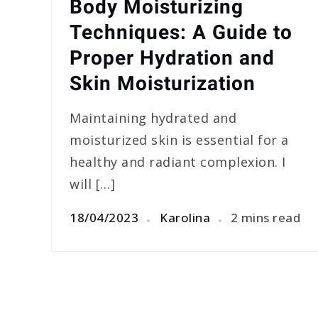
Body Moisturizing
Techniques: A Guide to
Proper Hydration and
Skin Moisturization
Maintaining hydrated and
moisturized skin is essential for a
healthy and radiant complexion. I
will […]
18/04/2023
Karolina
2 mins read