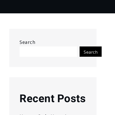
Search
Search
Recent Posts