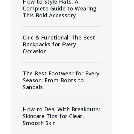
How to Style Hats: A
Complete Guide to Wearing
This Bold Accessory
Chic & Functional: The Best
Backpacks for Every
Occasion
The Best Footwear for Every
Season: From Boots to
Sandals
How to Deal With Breakouts:
Skincare Tips for Clear,
Smooth Skin