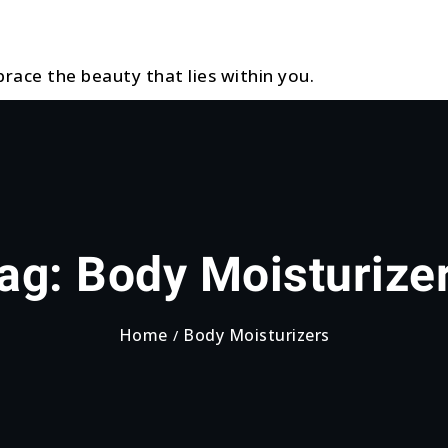
race the beauty that lies within you.
ag:
Body Moisturize
Home
Body Moisturizers