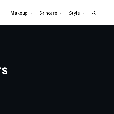
Makeup
Skincare
Style
rs