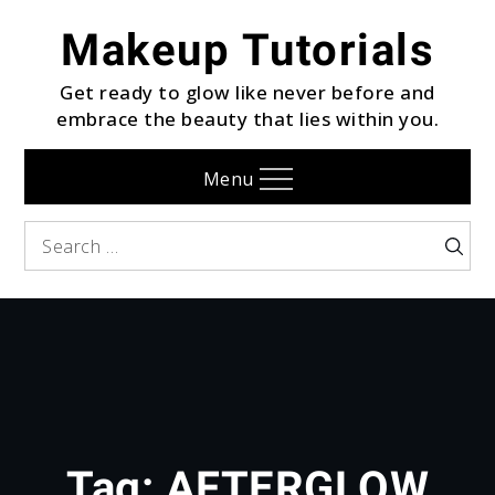
Skip
Makeup Tutorials
to
content
Get ready to glow like never before and
embrace the beauty that lies within you.
Menu
Search
Searc
for:
Tag:
AFTERGLOW