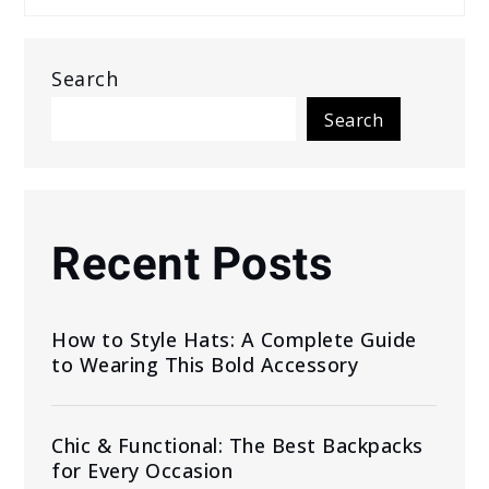
Search
Search
Recent Posts
How to Style Hats: A Complete Guide
to Wearing This Bold Accessory
Chic & Functional: The Best Backpacks
for Every Occasion