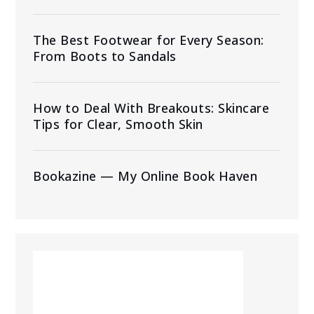
The Best Footwear for Every Season:
From Boots to Sandals
How to Deal With Breakouts: Skincare
Tips for Clear, Smooth Skin
Bookazine — My Online Book Haven