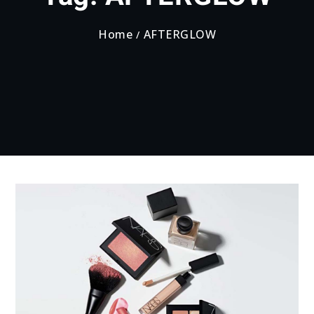
Home
AFTERGLOW