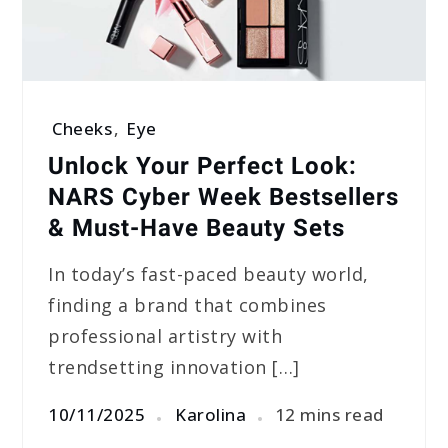
Cheeks
,
Eye
Unlock Your Perfect Look:
NARS Cyber Week Bestsellers
& Must-Have Beauty Sets
In today’s fast-paced beauty world,
finding a brand that combines
professional artistry with
trendsetting innovation […]
10/11/2025
Karolina
12 mins read