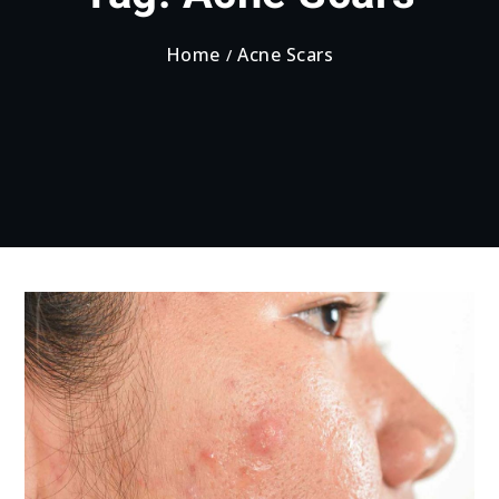
Home
Acne Scars