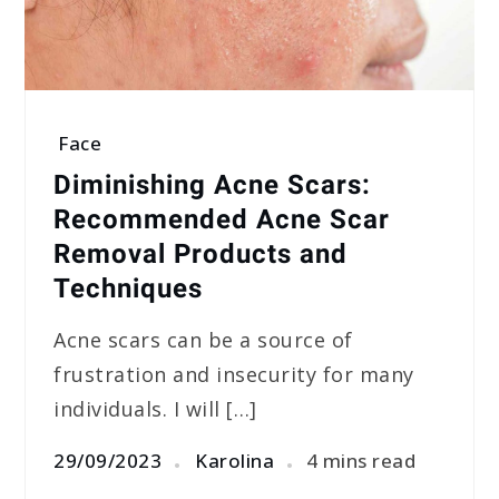
Face
Diminishing Acne Scars:
Recommended Acne Scar
Removal Products and
Techniques
Acne scars can be a source of
frustration and insecurity for many
individuals. I will […]
29/09/2023
Karolina
4 mins read