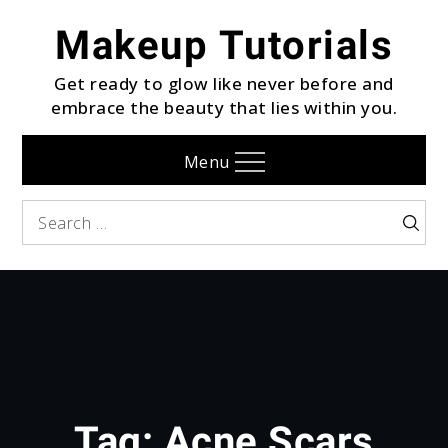
Skip
Makeup Tutorials
to
content
Get ready to glow like never before and
embrace the beauty that lies within you.
Menu
Search
Searc
for:
Tag:
Acne Scars