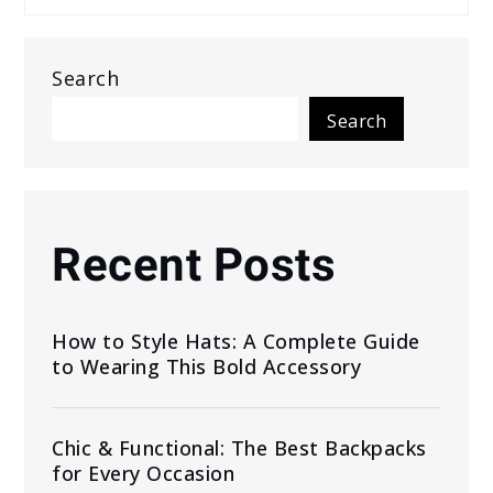
Search
Search
Recent Posts
How to Style Hats: A Complete Guide
to Wearing This Bold Accessory
Chic & Functional: The Best Backpacks
for Every Occasion