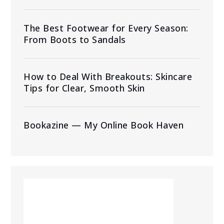
The Best Footwear for Every Season:
From Boots to Sandals
How to Deal With Breakouts: Skincare
Tips for Clear, Smooth Skin
Bookazine — My Online Book Haven